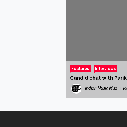
Features
Interviews
Candid chat with Pari
Indian Music Mug
Ma