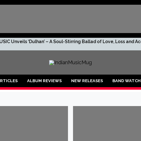
SIC Unveils ‘Dulhan’ – A Soul-Stirring Ballad of Love, Loss and 
s. No Leaks. Just TRIV—And the Rumor Too Big to Ignore.
R DROPS “2 RUPEES BEFORE I GO BROKE AF!!!”
RTICLES
ALBUM REVIEWS
NEW RELEASES
BAND WATCH
shan, the debuting artist to lookout for!
anu: An Enchanting Musical Journey through Life’s Emotions
 is ready to create new vibes with her upcoming song ‘Raagiyal’
lers’ O’ Mon becomes the First Assamese song captured live outdo