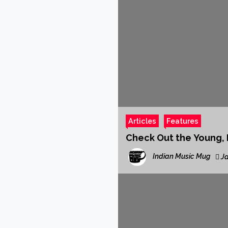
Articles
Features
Check Out the Young, I
Indian Music Mug
Ja