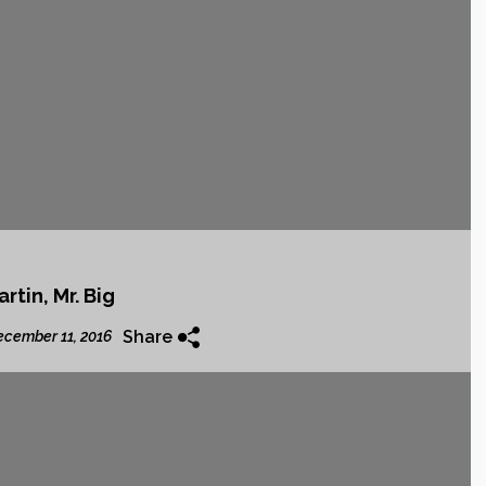
rtin, Mr. Big
Share
cember 11, 2016