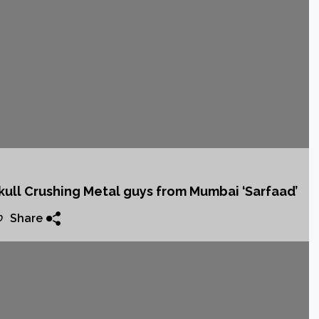
4th album
ack
kull Crushing Metal guys from Mumbai ‘Sarfaad’
Share
0