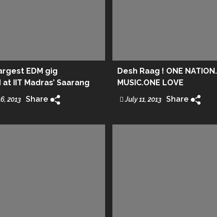
largest EDM gig
Desh Raag ! ONE NATION
at IIT Madras’ Saarang
MUSIC.ONE LOVE
Share
Share
6, 2013
July 11, 2013