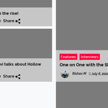
amera
Songwriter Shreya all set to make her Hindi Debut ‘Kahani’
 the rise!
Songwriter Jai Dhir drops new single ‘Jaavi na’
Share
0
te this HOLI on TOP FLOOR
sic pioneer of Assam, TRIV, aka Trivarg Arandhara, released his 
RAM’
nooni & J Block Tracks Featured on Netflix Series ‘CLASS’ Soundtr
Features
Interviews
i talks about Hollow
One on One with the S
Rishav M
July 6, 202
Share
0