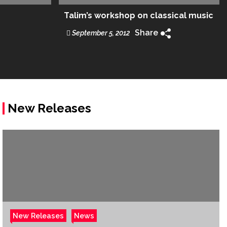
Talim’s workshop on classical music
Share
September 5, 2012
New Releases
New Releases
News