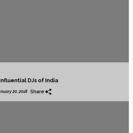
nfluential DJs of India
Share
nuary 20, 2018