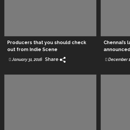
Producers that you should check
Chennai’s 
out from Indie Scene
announced 
Share
January 31, 2016
December 1