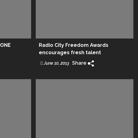
.ONE
Radio City Freedom Awards
encourages fresh talent
Share
June 10, 2013