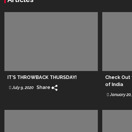
IT’S THROWBACK THURSDAY!
Check Out t
of India
Share
July 9, 2020
January 20,