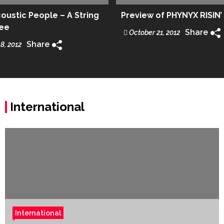
ustic People – A String
Preview of PHYNYX RISIN’
ree
Share
October 21, 2012
Share
8, 2012
International
International