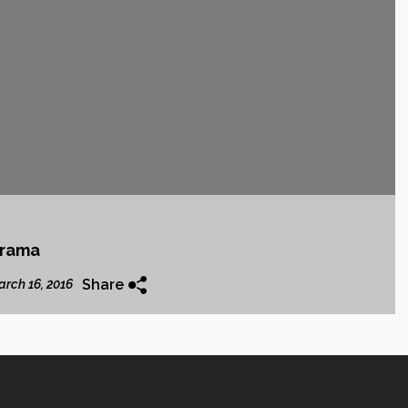
krama
Share
rch 16, 2016