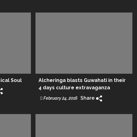
sical Soul
Alcheringa blasts Guwahati in their
4 days culture extravaganza
Share
February 24, 2016