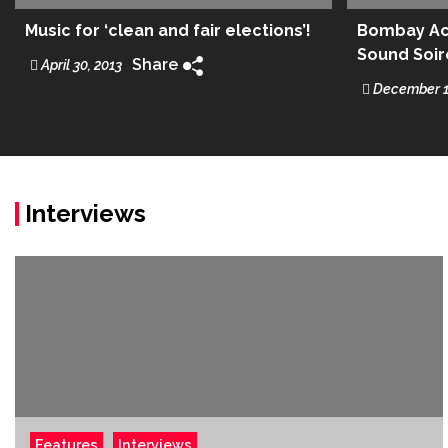
Music for ‘clean and fair elections’!
Bombay Aco
Sound Soi
Share
April 30, 2013
December 1
Interviews
Features
Interviews