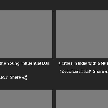
he Young, Influential DJs
5 Cities in India with a Mu
Share
December 13, 2016
Share
 2018