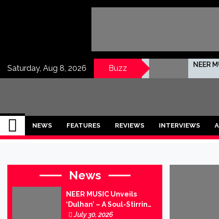
Skip
to
content
NEER MU
Saturday, Aug 8, 2026
Buzz
No Hint
IndianMusicMug
Your Regular Dose of Indian Indie
SPECTE
NEWS
FEATURES
REVIEWS
INTERVIEWS
A
Nairit I
Indradh
News
Jananta
NEER MUSIC Unveils
‘Dulhan’ – A Soul-Stirring
Tunetel
Ballad of Love, Loss and
July 30, 2026