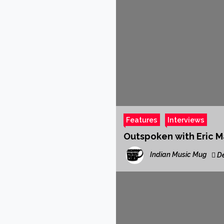
Features
Interviews
Outspoken with Eric Ma
Indian Music Mug
De