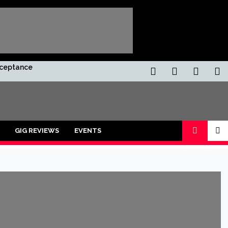
Acceptance
GIG REVIEWS
EVENTS
ors and shot with a