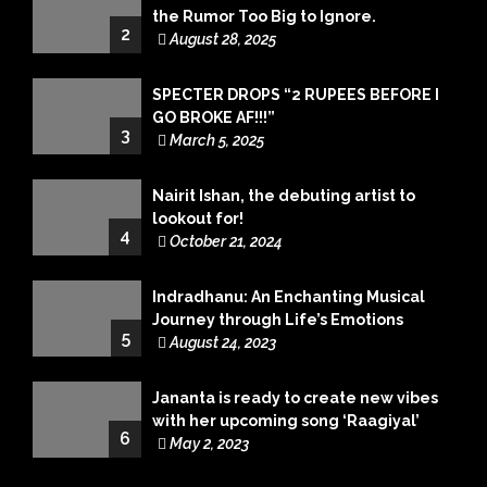
the Rumor Too Big to Ignore.
2
August 28, 2025
SPECTER DROPS “2 RUPEES BEFORE I
GO BROKE AF!!!”
3
March 5, 2025
Nairit Ishan, the debuting artist to
lookout for!
4
October 21, 2024
Indradhanu: An Enchanting Musical
Journey through Life’s Emotions
5
August 24, 2023
Jananta is ready to create new vibes
with her upcoming song ‘Raagiyal’
6
May 2, 2023