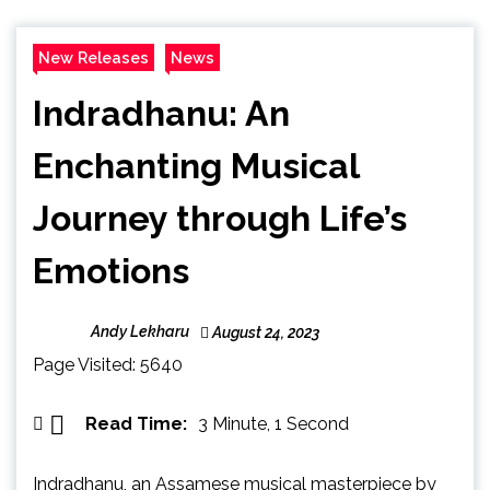
New Releases
News
Indradhanu: An
Enchanting Musical
Journey through Life’s
Emotions
Andy Lekharu
August 24, 2023
Page Visited: 5640
Read Time:
3 Minute, 1 Second
Indradhanu, an Assamese musical masterpiece by