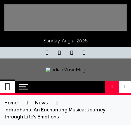
Skip
to
content
Sunday, Aug 9, 2026
IndianMusicMug
Your Regular Dose of Indian Indie
Home
News
Indradhanu: An Enchanting Musical Journey
through Life’s Emotions