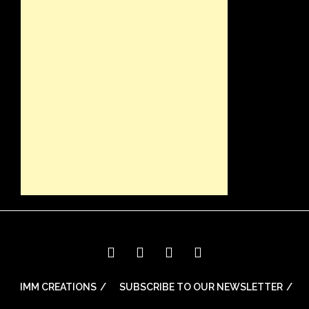
IMM CREATIONS
SUBSCRIBE TO OUR NEWSLETTER