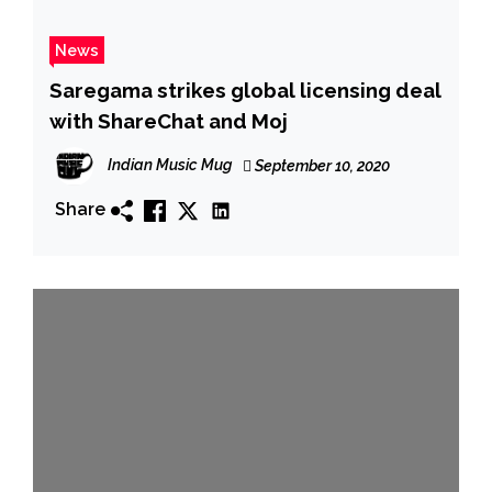
News
Saregama strikes global licensing deal
with ShareChat and Moj
Indian Music Mug
September 10, 2020
Share