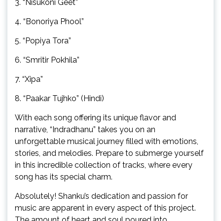
3. “Nisukoni Geet”
4. “Bonoriya Phool”
5. “Popiya Tora”
6. “Smritir Pokhila”
7. “Xipa”
8. “Paakar Tujhko” (Hindi)
With each song offering its unique flavor and
narrative, “Indradhanu” takes you on an
unforgettable musical journey filled with emotions,
stories, and melodies. Prepare to submerge yourself
in this incredible collection of tracks, where every
song has its special charm.
Absolutely! Shanku’s dedication and passion for
music are apparent in every aspect of this project.
The amount of heart and soul poured into