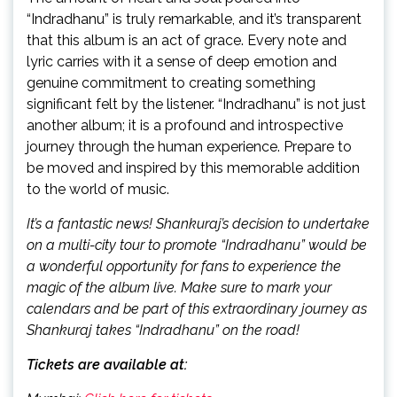
“Indradhanu” is truly remarkable, and it’s transparent
that this album is an act of grace. Every note and
lyric carries with it a sense of deep emotion and
genuine commitment to creating something
significant felt by the listener. “Indradhanu” is not just
another album; it is a profound and introspective
journey through the human experience. Prepare to
be moved and inspired by this memorable addition
to the world of music.
It’s a fantastic news! Shankuraj’s decision to undertake
on a multi-city tour to promote “Indradhanu” would be
a wonderful opportunity for fans to experience the
magic of the album live. Make sure to mark your
calendars and be part of this extraordinary journey as
Shankuraj takes “Indradhanu” on the road!
Tickets are available at: