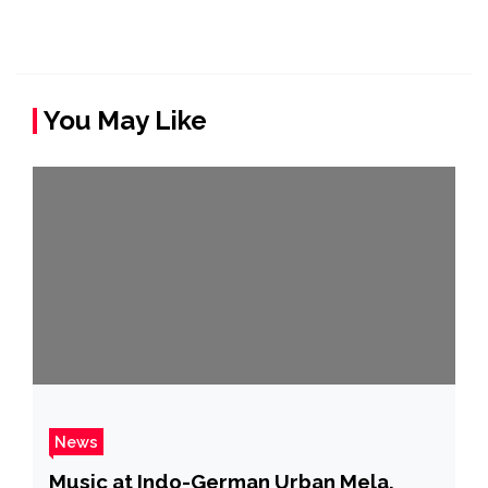
You May Like
News
Music at Indo-German Urban Mela,