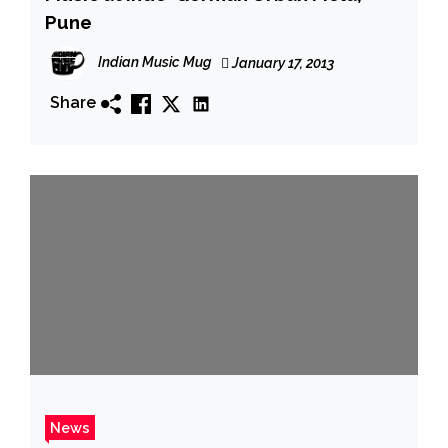
Pune
Indian Music Mug
January 17, 2013
Share
News