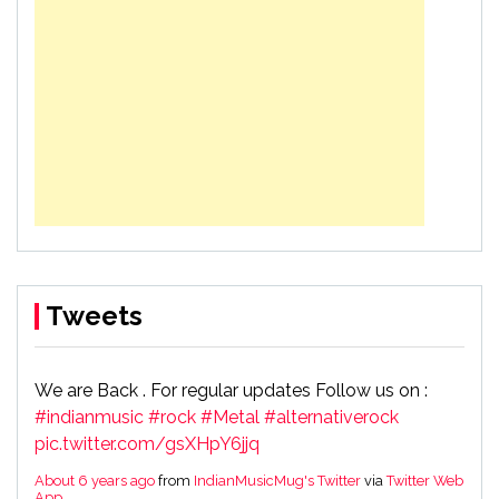
Tweets
We are Back . For regular updates Follow us on :
#indianmusic
#rock
#Metal
#alternativerock
pic.twitter.com/gsXHpY6jjq
About 6 years ago
from
IndianMusicMug's Twitter
via
Twitter Web
App