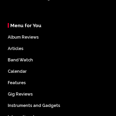
Menu for You
Album Reviews
Articles
Band Watch
Calendar
Features
Gig Reviews
Instruments and Gadgets