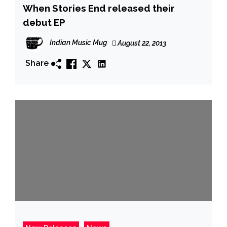
When Stories End released their
debut EP
Indian Music Mug
August 22, 2013
Share