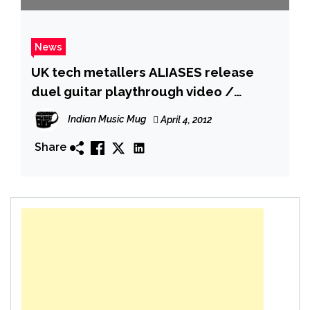
News
UK tech metallers ALIASES release
duel guitar playthrough video /
Announce UK tour
Indian Music Mug
April 4, 2012
Share