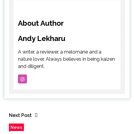
About Author
Andy Lekharu
A writer, a reviewer, a melomane and a
nature lover. Always believes in being kaizen
and diligent.
Next Post
News