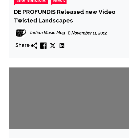
New Releases
News
DE PROFUNDIS Released new Video
Twisted Landscapes
Indian Music Mug
November 11, 2012
Share