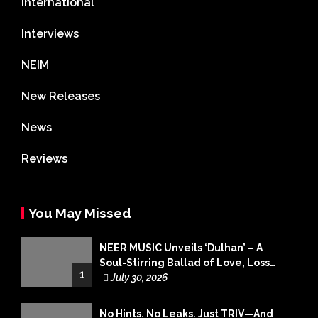
International
Interviews
NEIM
New Releases
News
Reviews
You May Missed
NEER MUSIC Unveils ‘Dulhan’ – A
Soul-Stirring Ballad of Love, Loss
1
and Acceptance
July 30, 2026
No Hints. No Leaks. Just TRIV—And