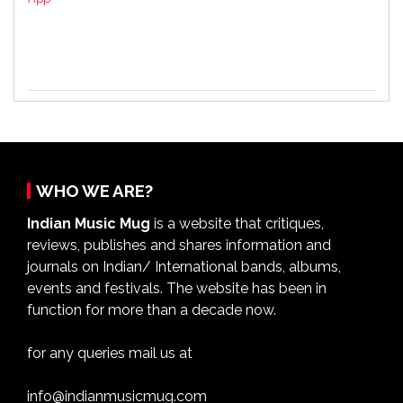
WHO WE ARE?
Indian Music Mug
is a website that critiques,
reviews, publishes and shares information and
journals on Indian/ International bands, albums,
events and festivals. The website has been in
function for more than a decade now.
for any queries mail us at
info@indianmusicmug.com