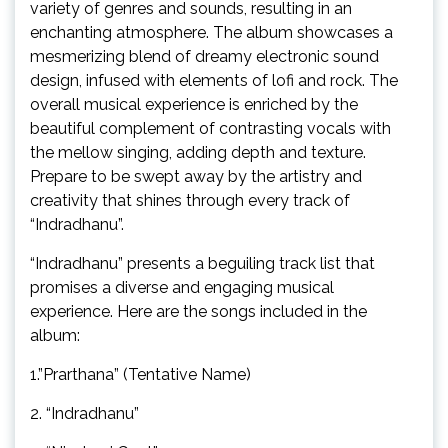
variety of genres and sounds, resulting in an
enchanting atmosphere. The album showcases a
mesmerizing blend of dreamy electronic sound
design, infused with elements of lofi and rock. The
overall musical experience is enriched by the
beautiful complement of contrasting vocals with
the mellow singing, adding depth and texture.
Prepare to be swept away by the artistry and
creativity that shines through every track of
“Indradhanu”.
“Indradhanu” presents a beguiling track list that
promises a diverse and engaging musical
experience. Here are the songs included in the
album:
1.”Prarthana” (Tentative Name)
2. “Indradhanu”