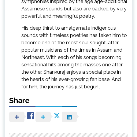
symphonies inspired by the age age-additional
Assamese sounds but also are backed by very
powerful and meaningful poetry.
His deep thirst to amalgamate indigenous
sounds with timeless poetries has taken him to
become one of the most soul sought-after
popular musicians of the times in Assam and
Northeast. With each of his songs becoming
sensational hits among the masses one after
the other, Shankuraj enjoys a special place in
the hearts of his ever-growing fan base. And
for him, the journey has just begun…
Share