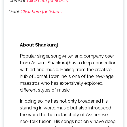
Mumbai:
Click here for tickets
Delhi:
Click here for tickets
About Shankuraj
Popular singer, songwriter, and company oser
from Assam, Shankuraj has a deep connection
with art and music. Hailing from the creative
hub of Jorhat town, he is one of the new-age
maestros who has extensively explored
different styles of music.
In doing so, he has not only broadened his
standing in world music but also introduced
the world to the melancholy of Assamese
neo-folk fusion. His songs not only have deep