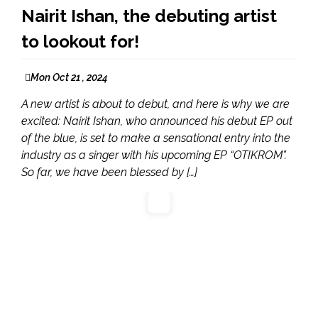
Nairit Ishan, the debuting artist
to lookout for!
Mon Oct 21 , 2024
A new artist is about to debut, and here is why we are
excited: Nairit Ishan, who announced his debut EP out
of the blue, is set to make a sensational entry into the
industry as a singer with his upcoming EP “OTIKROM”.
So far, we have been blessed by […]