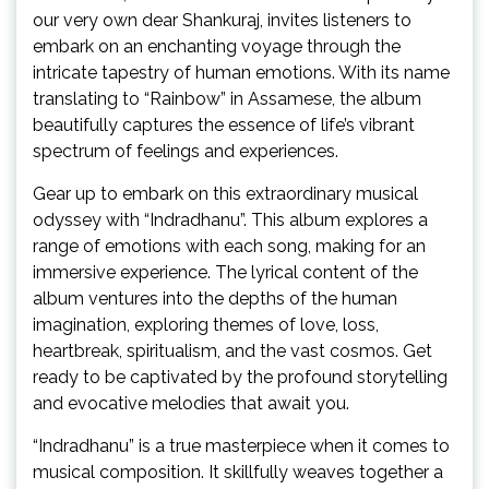
our very own dear Shankuraj, invites listeners to
embark on an enchanting voyage through the
intricate tapestry of human emotions. With its name
translating to “Rainbow” in Assamese, the album
beautifully captures the essence of life’s vibrant
spectrum of feelings and experiences.
Gear up to embark on this extraordinary musical
odyssey with “Indradhanu”. This album explores a
range of emotions with each song, making for an
immersive experience. The lyrical content of the
album ventures into the depths of the human
imagination, exploring themes of love, loss,
heartbreak, spiritualism, and the vast cosmos. Get
ready to be captivated by the profound storytelling
and evocative melodies that await you.
“Indradhanu” is a true masterpiece when it comes to
musical composition. It skillfully weaves together a