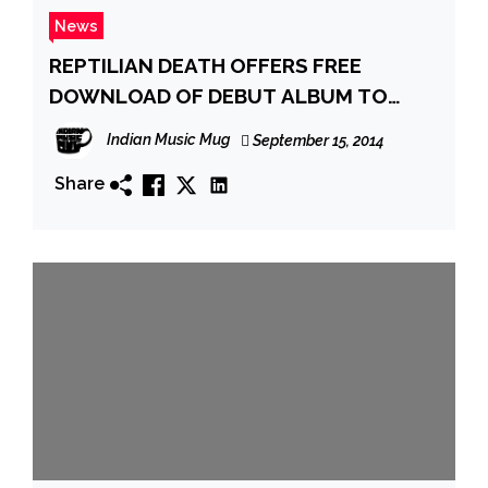
News
REPTILIAN DEATH OFFERS FREE
DOWNLOAD OF DEBUT ALBUM TO
CELEBRATE 10 YEARS
Indian Music Mug
September 15, 2014
Share