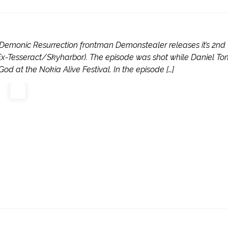
emonic Resurrection frontman Demonstealer releases it’s 2nd
(Ex-Tesseract/Skyharbor). The episode was shot while Daniel T
 at the Nokia Alive Festival. In the episode […]