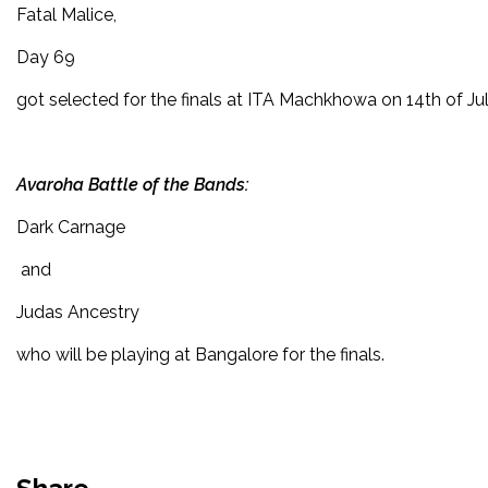
Fatal Malice,
Day 69
got selected for the finals at ITA Machkhowa on 14th of Jul
Avaroha Battle of the Bands:
Dark Carnage
and
Judas Ancestry
who will be playing at Bangalore for the finals.