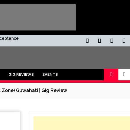
Acceptance
GIG REVIEWS
EVENTS
 Zone) Guwahati | Gig Review
ors and shot with a