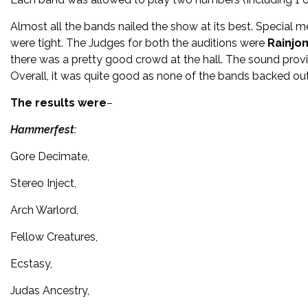
Almost all the bands nailed the show at its best. Special
were tight. The Judges for both the auditions were
Rainjo
there was a pretty good crowd at the hall. The sound prov
Overall, it was quite good as none of the bands backed out 
The results were
–
Hammerfest:
Gore Decimate,
Stereo Inject,
Arch Warlord,
Fellow Creatures,
Ecstasy,
Judas Ancestry,