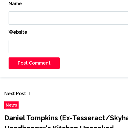
Name
Website
Next Post
News
Daniel Tompkins (Ex-Tesser​act/Skyha