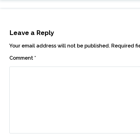
Leave a Reply
Your email address will not be published.
Required f
Comment
*