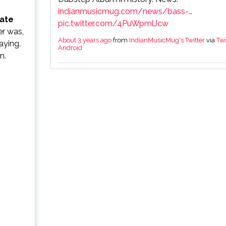
indianmusicmug.com/news/bass-…
ate
pic.twitter.com/4PuWpmlJcw
er was,
About 3 years ago
from
IndianMusicMug's Twitter
via
Twi
aying.
Android
n.