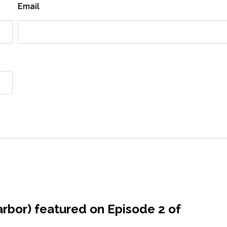
Email
r​bor) featured on Episode 2 of