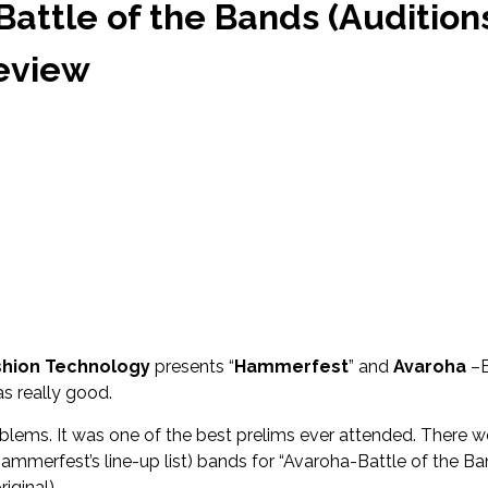
amera
ttle of the Bands (Audition
Songwriter Shreya all set to make her Hindi Debut ‘Kahani’
Review
Songwriter Jai Dhir drops new single ‘Jaavi na’
te this HOLI on TOP FLOOR
sic pioneer of Assam, TRIV, aka Trivarg Arandhara, released his 
RAM’
nooni & J Block Tracks Featured on Netflix Series ‘CLASS’ Soundtr
ashion Technology
presents “
Hammerfest
” and
Avaroha
–B
s really good.
oblems. It was one of the best prelims ever attended. There w
mmerfest’s line-up list) bands for “Avaroha-Battle of the Ba
iginal).