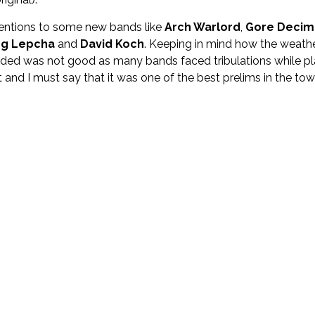
 mentions to some new bands like
Arch Warlord
,
Gore Decim
ng Lepcha
and
David Koch
. Keeping in mind how the weath
ided was not good as many bands faced tribulations while pl
and I must say that it was one of the best prelims in the tow