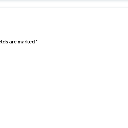
ields are marked
*