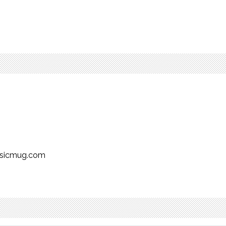
usicmug.com