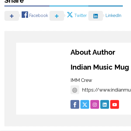
Share
Facebook
Twitter
LinkedIn
About Author
Indian Music Mug
IMM Crew
https://www.indianm