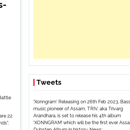
s-
4th album
ack
Tweets
attle
'Xonngram' Releasing on 26th Feb 2023. Bas
music pioneer of Assam, TRIV, aka Trivarg
Arandhara, is set to release his 4th album
ere 22
‘XONNGRAM’ which will be the first ever As
nds”.
Dubstep Album in history. News: