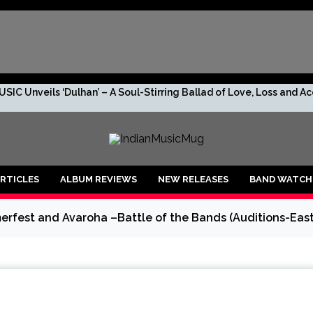
SIC Unveils ‘Dulhan’ – A Soul-Stirring Ballad of Love, Loss and 
s. No Leaks. Just TRIV—And the Rumor Too Big to Ignore.
R DROPS “2 RUPEES BEFORE I GO BROKE AF!!!”
RTICLES
ALBUM REVIEWS
NEW RELEASES
BAND WATCH
shan, the debuting artist to lookout for!
rfest and Avaroha –Battle of the Bands (Auditions-East
anu: An Enchanting Musical Journey through Life’s Emotions
 is ready to create new vibes with her upcoming song ‘Raagiyal’
lers’ O’ Mon becomes the First Assamese song captured live outdo