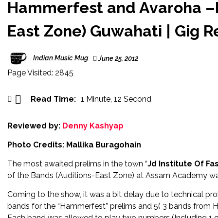
360° c
Hammerfest and Avaroha –Ba
Singer/
East Zone) Guwahati | Gig 
Singer-
Indian Music Mug
June 25, 2012
Celebra
Page Visited: 2845
Bass mu
‘XONNG
Read Time:
1 Minute, 12 Second
Gair Ka
Reviewed by:
Denny Kashyap
Photo Credits: Mallika Buragohain
The most awaited prelims in the town “
Jd Institute Of F
of the Bands (Auditions-East Zone) at Assam Academy wa
Coming to the show, it was a bit delay due to technical pr
bands for the “Hammerfest” prelims and 5( 3 bands from Ha
Each band was allowed to play two numbers (Including 1 or