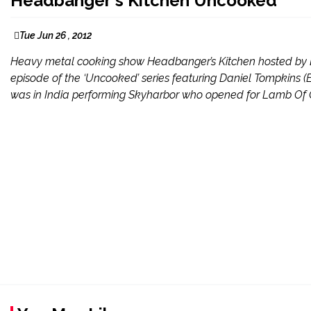
Headbanger​'s Kitchen Uncooked
Tue Jun 26 , 2012
Heavy metal cooking show Headbanger’s Kitchen hosted by D
episode of the ‘Uncooked’ series featuring Daniel Tompkins 
was in India performing Skyharbor who opened for Lamb Of God