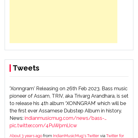
Tweets
'Xonngram' Releasing on 26th Feb 2023. Bass music
pioneer of Assam, TRIV, aka Trivarg Arandhara, is set
to release his 4th album ‘XONNGRAM’ which will be
the first ever Assamese Dubstep Album in history.
News:
indianmusicmug.com/news/bass-…
pic.twitter.com/4PuWpmlJcw
About 3 years ago
from
IndianMusicMug's Twitter
via
Twitter for