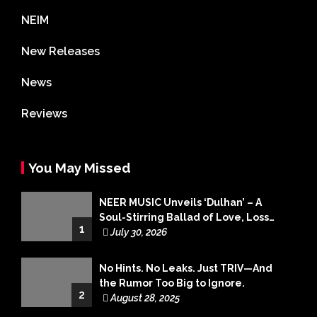
NEIM
New Releases
News
Reviews
You May Missed
NEER MUSIC Unveils ‘Dulhan’ – A
Soul-Stirring Ballad of Love, Loss
1
and Acceptance
July 30, 2026
No Hints. No Leaks. Just TRIV—And
the Rumor Too Big to Ignore.
2
August 28, 2025