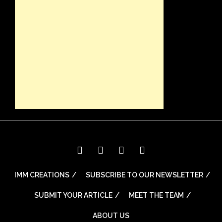
IMM CREATIONS
SUBSCRIBE TO OUR NEWSLETTER
SUBMIT YOUR ARTICLE
MEET THE TEAM
ABOUT US