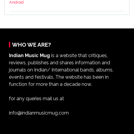
Android
WHO WE ARE?
Indian Music Mug
is a website that critiques,
reviews, publishes and shares information and
journals on Indian/ International bands, albums,
events and festivals. The website has been in
function for more than a decade now.
for any queries mail us at
info@indianmusicmug.com