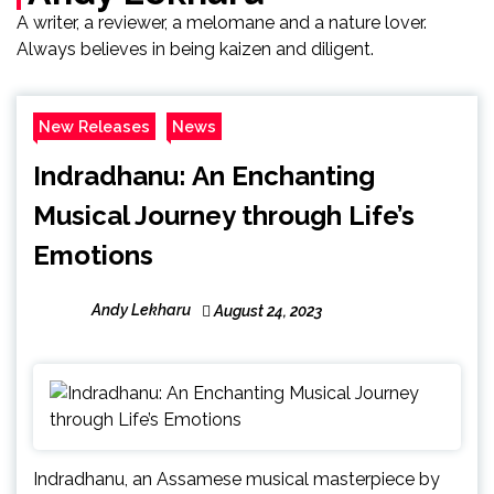
A writer, a reviewer, a melomane and a nature lover.
Always believes in being kaizen and diligent.
New Releases
News
Indradhanu: An Enchanting
Musical Journey through Life’s
Emotions
Andy Lekharu
August 24, 2023
Indradhanu, an Assamese musical masterpiece by