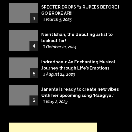
SPECTER DROPS “2 RUPEES BEFORE I
GO BROKE AF!!!”
3
March 5, 2025
Nairit Ishan, the debuting artist to
lookout for!
4
October 21, 2024
Indradhanu: An Enchanting Musical
Journey through Life’s Emotions
5
August 24, 2023
Jananta is ready to create new vibes
with her upcoming song ‘Raagiyal’
6
May 2, 2023