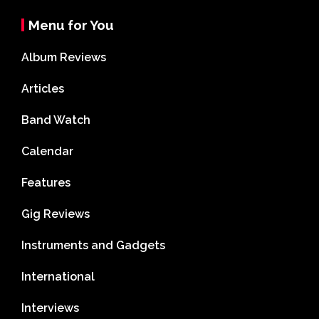
Menu for You
Album Reviews
Articles
Band Watch
Calendar
Features
Gig Reviews
Instruments and Gadgets
International
Interviews