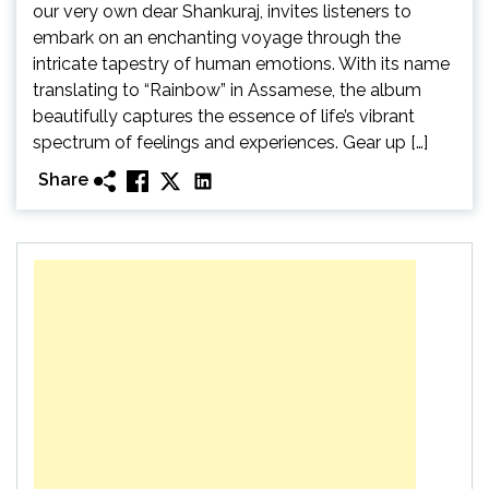
our very own dear Shankuraj, invites listeners to
embark on an enchanting voyage through the
intricate tapestry of human emotions. With its name
translating to “Rainbow” in Assamese, the album
beautifully captures the essence of life’s vibrant
spectrum of feelings and experiences. Gear up […]
Share