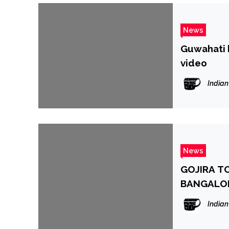
News
Guwahati 
video
Indian
News
GOJIRA TO
BANGALO
Indian