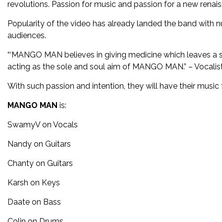
revolutions. Passion for music and passion for a new ren
Popularity of the video has already landed the band with n
audiences.
“‘MANGO MAN believes in giving medicine which leaves a sw
acting as the sole and soul aim of MANGO MAN.” – Vocali
With such passion and intention, they will have their mus
MANGO MAN
is:
SwamyV on Vocals
Nandy on Guitars
Chanty on Guitars
Karsh on Keys
Daate on Bass
Colin on Drums