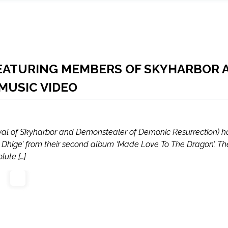
EATURING MEMBERS OF SKYHARBOR 
MUSIC VIDEO
al of Skyharbor and Demonstealer of Demonic Resurrection) 
and Dhige’ from their second album ‘Made Love To The Dragon’. Th
ute […]