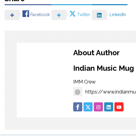
Facebook
Twitter
LinkedIn
About Author
Indian Music Mug
IMM Crew
https://www.indianm