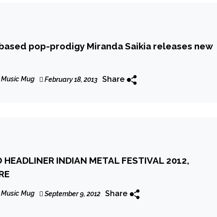
based pop-prodigy Miranda Saikia releases new
Share
 Music Mug
February 18, 2013
 HEADLINER INDIAN METAL FESTIVAL 2012,
RE
Share
 Music Mug
September 9, 2012