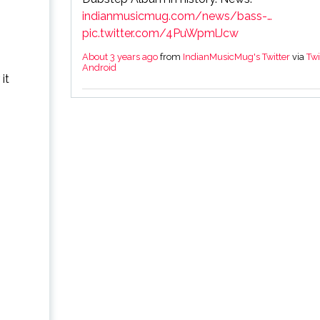
indianmusicmug.com/news/bass-…
pic.twitter.com/4PuWpmlJcw
About 3 years ago
from
IndianMusicMug's Twitter
via
Twi
Android
it