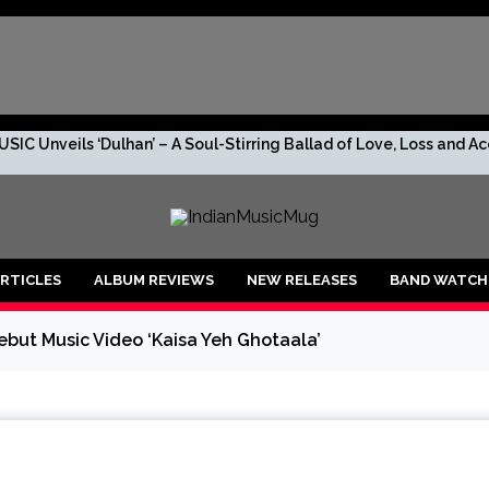
SIC Unveils ‘Dulhan’ – A Soul-Stirring Ballad of Love, Loss and 
s. No Leaks. Just TRIV—And the Rumor Too Big to Ignore.
R DROPS “2 RUPEES BEFORE I GO BROKE AF!!!”
RTICLES
ALBUM REVIEWS
NEW RELEASES
BAND WATCH
shan, the debuting artist to lookout for!
ut Music Video ‘Kaisa Yeh Ghotaala’
anu: An Enchanting Musical Journey through Life’s Emotions
 is ready to create new vibes with her upcoming song ‘Raagiyal’
lers’ O’ Mon becomes the First Assamese song captured live outdo