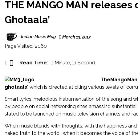
360° c
THE MANGO MAN releases de
Singer/
Ghotaala’
Singer-
Indian Music Mug
March 13, 2013
Celebra
Page Visited: 2060
Bass mu
‘XONNG
Read Time:
1 Minute, 11 Second
Gair Ka
TheMangoMan
ghotaala’
which is directed at citing various levels of corru
Smart lyrics, melodious instrumentation of the song and w
by people on social networking sites amassing substantial 
slated to be launched on music television channels and rad
When music blends with thoughts, with the happiness and mis
naked truth to the world , when it becomes the voice of t