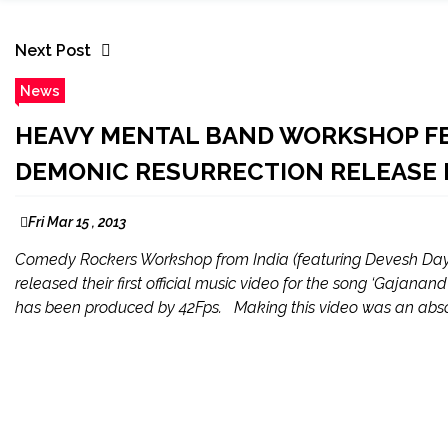
Next Post
News
HEAVY MENTAL BAND WORKSHOP F
DEMONIC RESURRECTION RELEASE 
Fri Mar 15 , 2013
Comedy Rockers Workshop from India (featuring Devesh Day
released their first official music video for the song ‘Gajan
has been produced by 42Fps. Making this video was an absol