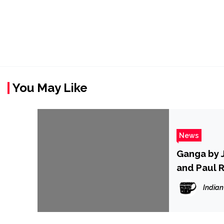
You May Like
News
Ganga by J
and Paul 
Indian