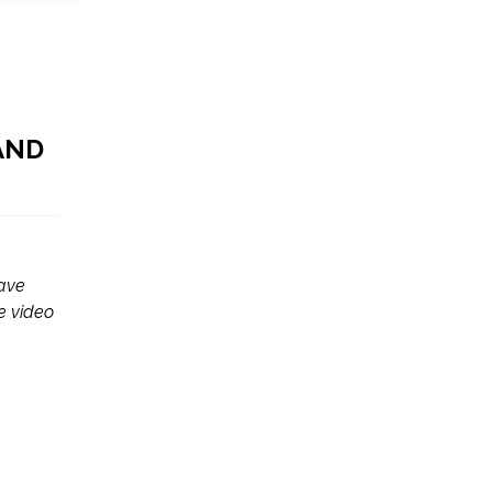
AND
have
e video