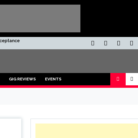
Acceptance
GIG REVIEWS
EVENTS
ors and shot with a