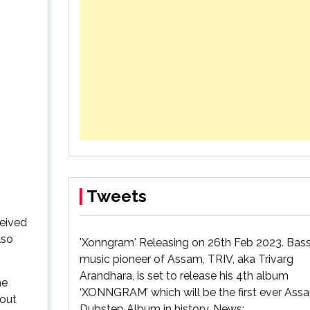
4th album
ack
Tweets
ceived
lso
'Xonngram' Releasing on 26th Feb 2023. Bas
music pioneer of Assam, TRIV, aka Trivarg
Arandhara, is set to release his 4th album
he
‘XONNGRAM’ which will be the first ever As
bout
Dubstep Album in history. News: