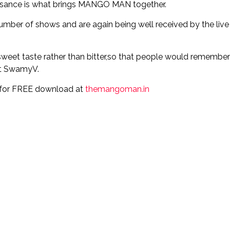
aissance is what brings MANGO MAN together.
umber of shows and are again being well received by the live
eet taste rather than bitter,so that people would remember 
st SwamyV.
ic for FREE download at
themangoman.in