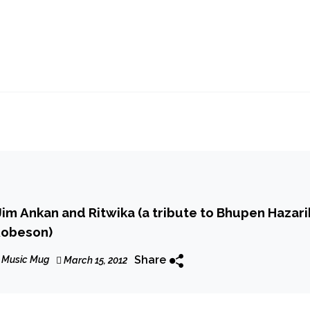
im Ankan and Ritwika (a tribute to Bhupen Hazari
Robeson)
Share
 Music Mug
March 15, 2012