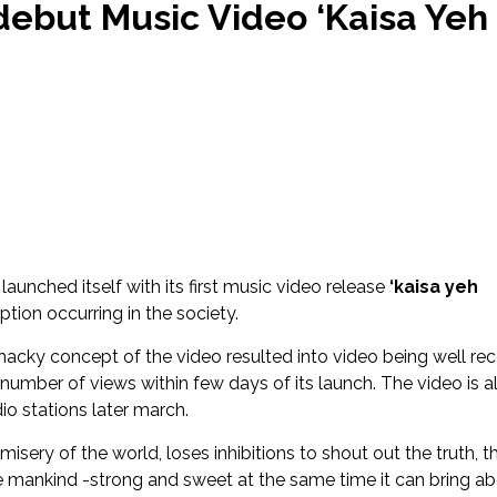
amera
but Music Video ‘Kaisa Yeh
Songwriter Shreya all set to make her Hindi Debut ‘Kahani’
Songwriter Jai Dhir drops new single ‘Jaavi na’
te this HOLI on TOP FLOOR
sic pioneer of Assam, TRIV, aka Trivarg Arandhara, released his 
RAM’
nooni & J Block Tracks Featured on Netflix Series ‘CLASS’ Soundtr
launched itself with its first music video release
‘kaisa yeh
ption occurring in the society.
hacky concept of the video resulted into video being well re
number of views within few days of its launch. The video is a
io stations later march.
ery of the world, loses inhibitions to shout out the truth, t
he mankind -strong and sweet at the same time it can bring a