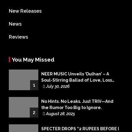
New Releases
News
Reviews
You May Missed
NEER MUSIC Unveils ‘Dulhan’ – A
Soul-Stirring Ballad of Love, Loss
1
and Acceptance
July 30, 2026
No Hints. No Leaks. Just TRIV—And
the Rumor Too Big to Ignore.
2
August 28, 2025
SPECTER DROPS “2 RUPEES BEFORE I