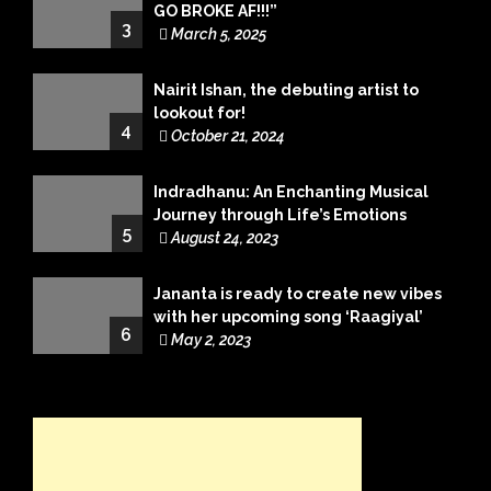
GO BROKE AF!!!”
3
March 5, 2025
Nairit Ishan, the debuting artist to
lookout for!
4
October 21, 2024
Indradhanu: An Enchanting Musical
Journey through Life’s Emotions
5
August 24, 2023
Jananta is ready to create new vibes
with her upcoming song ‘Raagiyal’
6
May 2, 2023