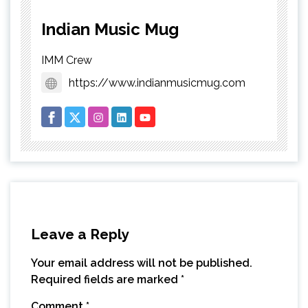
Indian Music Mug
IMM Crew
https://www.indianmusicmug.com
Leave a Reply
Your email address will not be published.
Required fields are marked
*
Comment
*