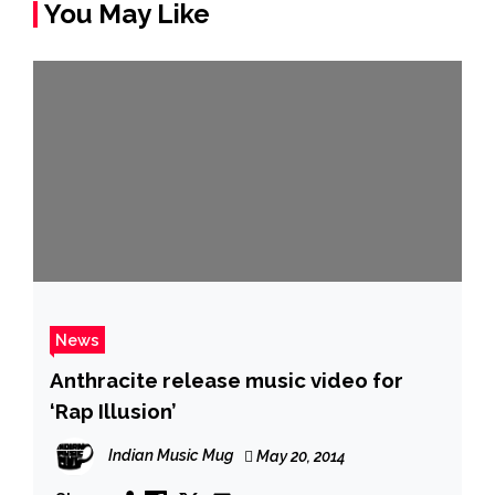
You May Like
News
Anthracite release music video for
‘Rap Illusion’
Indian Music Mug
May 20, 2014