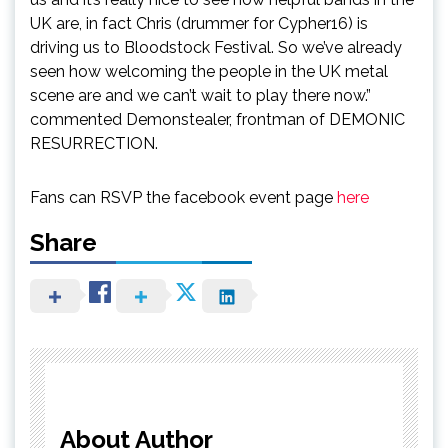
UK are, in fact Chris (drummer for Cypher16) is
driving us to Bloodstock Festival. So we’ve already
seen how welcoming the people in the UK metal
scene are and we can’t wait to play there now.”
commented Demonstealer, frontman of DEMONIC
RESURRECTION.
Fans can RSVP the facebook event page
here
Share
About Author