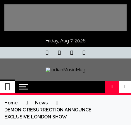
Skip
to
content
Friday, Aug 7, 2026
IndianMusicMug
Your Regular Dose of Indian Indie
Home
News
DEMONIC RESURRECTION ANNOUNCE
EXCLUSIVE LONDON SHOW