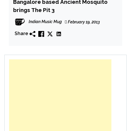
Bangalore based Ancient Mosquito
brings The Pit 3
Indian Music Mug
February 19, 2013
Share