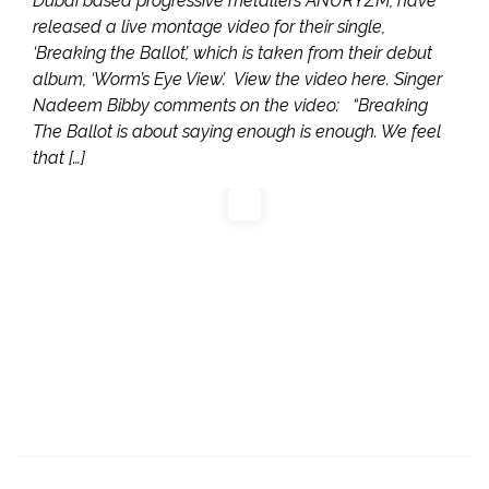
Dubai based progressive metallers ANURYZM, have
released a live montage video for their single,
‘Breaking the Ballot’, which is taken from their debut
album, ‘Worm’s Eye View’. View the video here. Singer
Nadeem Bibby comments on the video: “Breaking
The Ballot is about saying enough is enough. We feel
that […]