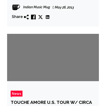
Indian Music Mug
May 26, 2013
Share
News
TOUCHE AMORE U.S. TOUR W/ CIRCA