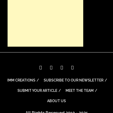
IMM CREATIONS
SUBSCRIBE TO OUR NEWSLETTER
SUBMIT YOUR ARTICLE
MEET THE TEAM
ABOUT US
All Rights Reserved 2010 - 2025