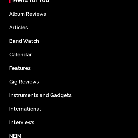
Menu for You
Album Reviews
Articles
Band Watch
Calendar
Features
Gig Reviews
Instruments and Gadgets
International
Interviews
NEIM