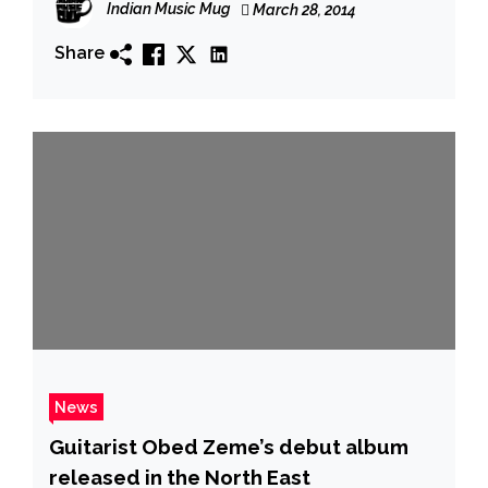
Indian Music Mug
March 28, 2014
Shillong open air, 1st Edition
Share
News
Guitarist Obed Zeme’s debut album
released in the North East