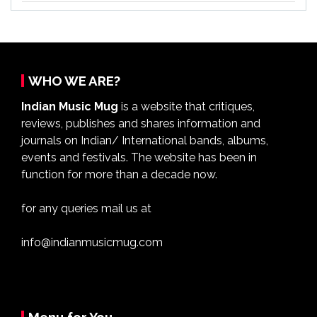
WHO WE ARE?
Indian Music Mug
is a website that critiques,
reviews, publishes and shares information and
journals on Indian/ International bands, albums,
events and festivals. The website has been in
function for more than a decade now.
for any queries mail us at
info@indianmusicmug.com