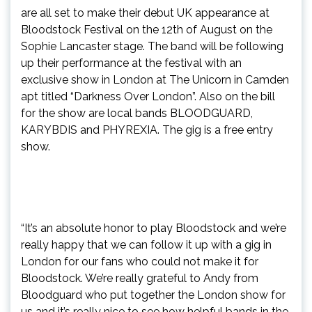
are all set to make their debut UK appearance at
Bloodstock Festival on the 12th of August on the
Sophie Lancaster stage. The band will be following
up their performance at the festival with an
exclusive show in London at The Unicorn in Camden
apt titled “Darkness Over London”. Also on the bill
for the show are local bands BLOODGUARD,
KARYBDIS and PHYREXIA. The gig is a free entry
show.
“It’s an absolute honor to play Bloodstock and we’re
really happy that we can follow it up with a gig in
London for our fans who could not make it for
Bloodstock. We’re really grateful to Andy from
Bloodguard who put together the London show for
us and it’s really nice to see how helpful bands in the