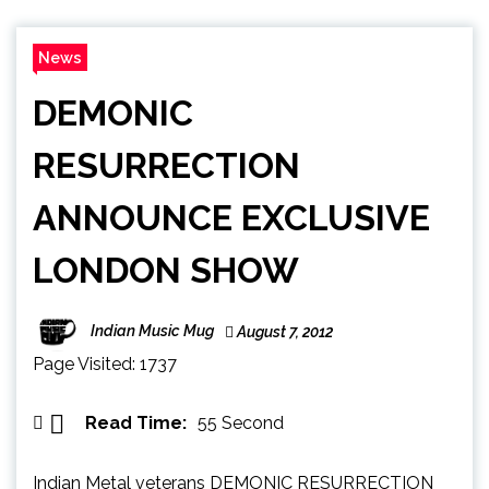
News
DEMONIC
RESURRECTION
ANNOUNCE EXCLUSIVE
LONDON SHOW
Indian Music Mug
August 7, 2012
Page Visited: 1737
Read Time:
55 Second
Indian Metal veterans DEMONIC RESURRECTION