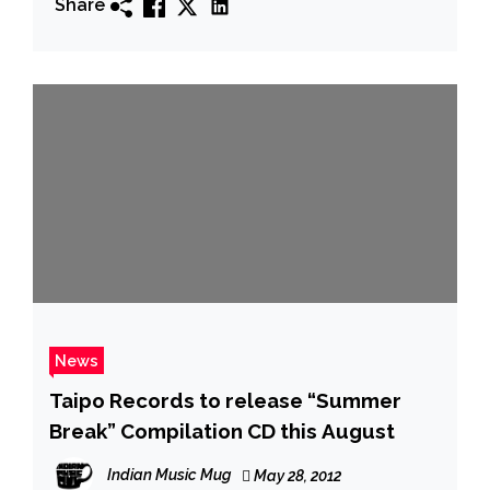
Share
News
Taipo Records to release “Summer
Break” Compilatio​n CD this August
Indian Music Mug
May 28, 2012