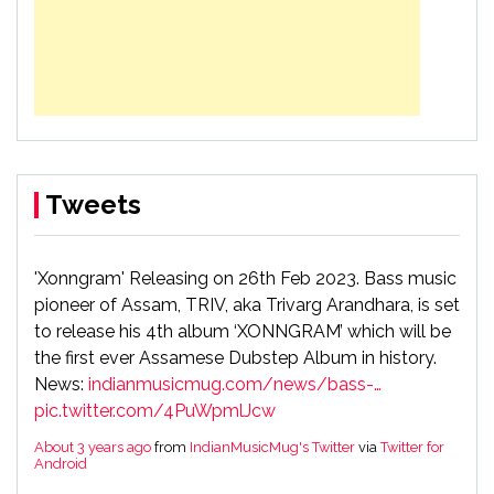
Tweets
'Xonngram' Releasing on 26th Feb 2023. Bass music
pioneer of Assam, TRIV, aka Trivarg Arandhara, is set
to release his 4th album ‘XONNGRAM’ which will be
the first ever Assamese Dubstep Album in history.
News:
indianmusicmug.com/news/bass-…
pic.twitter.com/4PuWpmlJcw
About 3 years ago
from
IndianMusicMug's Twitter
via
Twitter for
Android