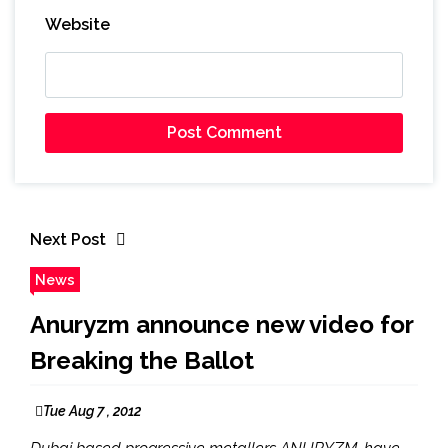
Website
Next Post
News
Anuryzm announce new video for
Breaking the Ballot
Tue Aug 7 , 2012