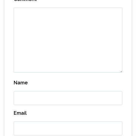
Name
Email