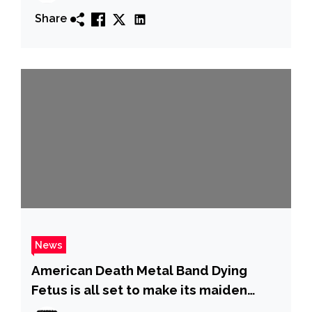
Share
News
American Death Metal Band Dying
Fetus is all set to make its maiden
appearance in India at Rain Revolt: