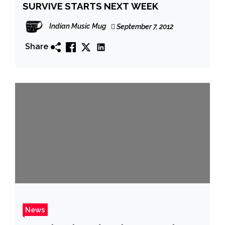
SURVIVE STARTS NEXT WEEK
Indian Music Mug
September 7, 2012
Share
News