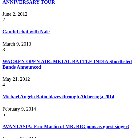
ANNIVERSAR​Y TOUR
June 2, 2012
2
Candid chat with Nale
March 9, 2013
3
WACKEN OPEN AIR: METAL BATTLE INDIA Shortlisted
Bands Announced
May 21, 2012
4
Michael Angelo Batio blazes through Alcheringa 2014
February 9, 2014
5
AVANTASIA: Eric Martin of MR. BIG joins as guest singer!