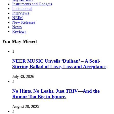
Instruments and Gadgets
International
Interviews
NEIM
New Releases
News
Reviews
You May Missed
1
NEER MUSIC Unveils ‘Dulhan’ – A Soul-
Stirring Ballad of Love, Loss and Acceptance
July 30, 2026
2
No Hints. No Leaks. Just TRIV—And the
Rumor Too Big to Ignore.
August 28, 2025
3