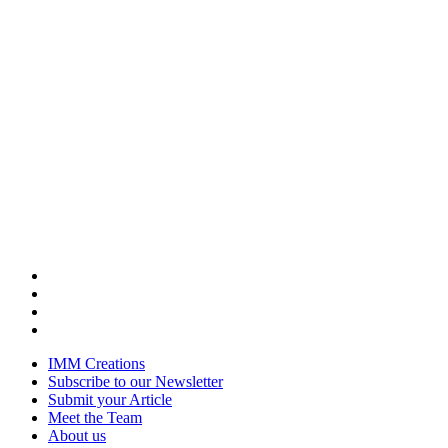
IMM Creations
Subscribe to our Newsletter
Submit your Article
Meet the Team
About us