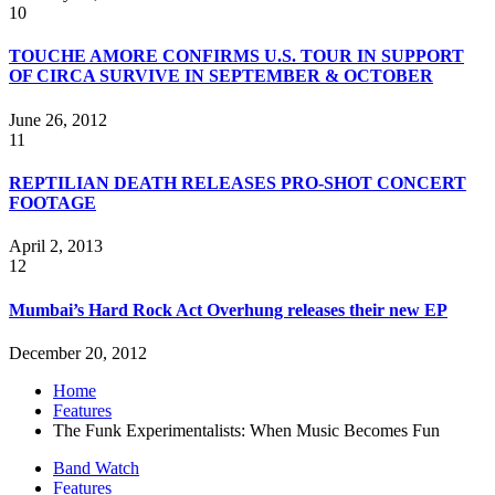
10
TOUCHE AMORE CONFIRMS U.S. TOUR IN SUPPORT
OF CIRCA SURVIVE IN SEPTEMBER & OCTOBER
June 26, 2012
11
REPTILIAN DEATH RELEASES PRO-SHOT CONCERT
FOOTAGE
April 2, 2013
12
Mumbai’s Hard Rock Act Overhung releases their new EP
December 20, 2012
Home
Features
The Funk Experimentalists: When Music Becomes Fun
Band Watch
Features