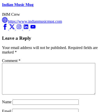
Indian Music Mug
IMM Crew
https://www.indianmusicmug.com
Leave a Reply
Your email address will not be published.
Required fields are
marked
*
Comment
*
Name
Email