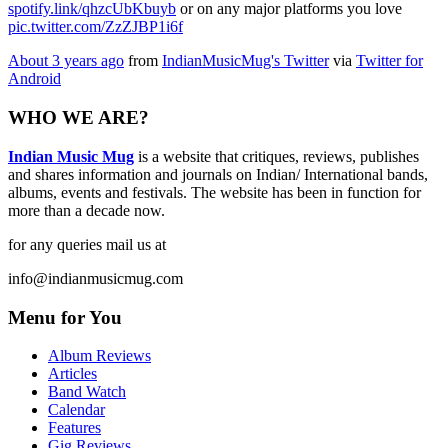
spotify.link/qhzcUbKbuyb
or on any major platforms you love
pic.twitter.com/ZzZJBP1i6f
About 3 years ago
from
IndianMusicMug's Twitter
via
Twitter for
Android
WHO WE ARE?
Indian Music Mug
is a website that critiques, reviews, publishes
and shares information and journals on Indian/ International bands,
albums, events and festivals. The website has been in function for
more than a decade now.
for any queries mail us at
info@indianmusicmug.com
Menu for You
Album Reviews
Articles
Band Watch
Calendar
Features
Gig Reviews