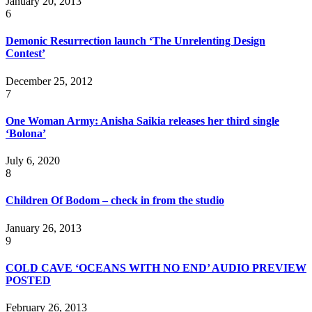
January 20, 2013
6
Demonic Resurrecti​on launch ‘The Unrelentin​g Design
Contest’
December 25, 2012
7
One Woman Army: Anisha Saikia releases her third single
‘Bolona’
July 6, 2020
8
Children Of Bodom – check in from the studio
January 26, 2013
9
COLD CAVE ‘OCEANS WITH NO END’ AUDIO PREVIEW
POSTED
February 26, 2013