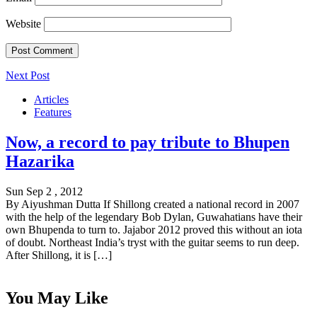
Website
Next Post
Articles
Features
Now, a record to pay tribute to Bhupen
Hazarika
Sun Sep 2 , 2012
By Aiyushman Dutta If Shillong created a national record in 2007
with the help of the legendary Bob Dylan, Guwahatians have their
own Bhupenda to turn to. Jajabor 2012 proved this without an iota
of doubt. Northeast India’s tryst with the guitar seems to run deep.
After Shillong, it is […]
You May Like