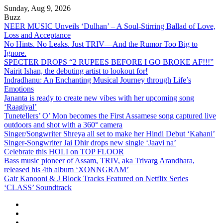
Skip
Sunday, Aug 9, 2026
to
Buzz
content
NEER MUSIC Unveils ‘Dulhan’ – A Soul-Stirring Ballad of Love,
Loss and Acceptance
No Hints. No Leaks. Just TRIV—And the Rumor Too Big to
Ignore.
SPECTER DROPS “2 RUPEES BEFORE I GO BROKE AF!!!”
Nairit Ishan, the debuting artist to lookout for!
Indradhanu: An Enchanting Musical Journey through Life’s
Emotions
Jananta is ready to create new vibes with her upcoming song
‘Raagiyal’
Tunetellers’ O’ Mon becomes the First Assamese song captured live
outdoors and shot with a 360° camera
Singer/Songwriter Shreya all set to make her Hindi Debut ‘Kahani’
Singer-Songwriter Jai Dhir drops new single ‘Jaavi na’
Celebrate this HOLI on TOP FLOOR
Bass music pioneer of Assam, TRIV, aka Trivarg Arandhara,
released his 4th album ‘XONNGRAM’
Gair Kanooni & J Block Tracks Featured on Netflix Series
‘CLASS’ Soundtrack