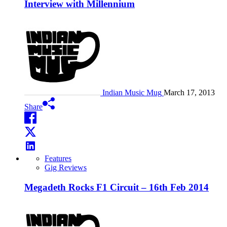
Interview with Millennium
Indian Music Mug
March 17, 2013
Share
Features
Gig Reviews
Megadeth Rocks F1 Circuit – 16th Feb 2014