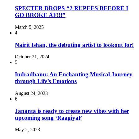
SPECTER DROPS “2 RUPEES BEFORE I
GO BROKE AF!!!”
March 5, 2025
4
Nairit Ishan, the debuting artist to lookout for!
October 21, 2024
5
Indradhanu: An Enchanting Musical Journey
through Life’s Emotions
August 24, 2023
6
Jananta is ready to create new vibes with her
upcoming song ‘Raagiyal’
May 2, 2023