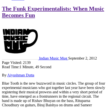
The Funk Experimentalists: When Music
Becomes Fun
Indian Music Mug
September 2, 2012
Page Visited: 2139
Read Time:
1 Minute, 49 Second
By
Aiyushman Dutta
Blue Tooth is the new buzzword in music circles. The group of four
experimental musicians who got together last year have been slowly
registering their musical prowess and within a very short period of
time, have emerged as a frontrunners in the regional circuit. The
band is made up of Rishav Bhuyan on the bass, Rituparna
Choudhury on guitars, Biraj Baishya on drums and Sameer