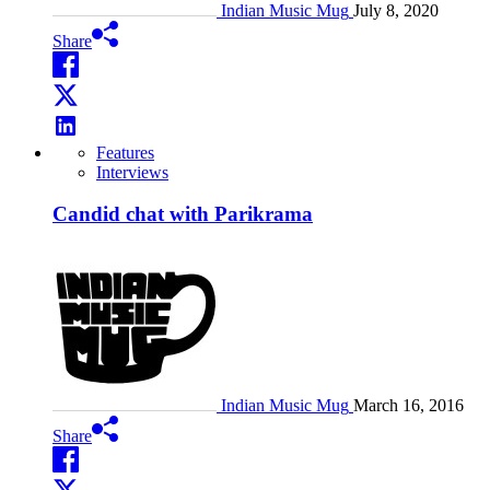
Indian Music Mug
July 8, 2020
Share
Features
Interviews
Candid chat with Parikrama
Indian Music Mug
March 16, 2016
Share