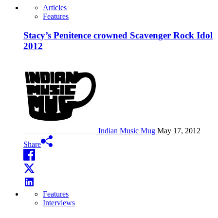
Articles
Features
Stacy’s Penitence crowned Scavenger Rock Idol
2012
Indian Music Mug
May 17, 2012
Share
Features
Interviews