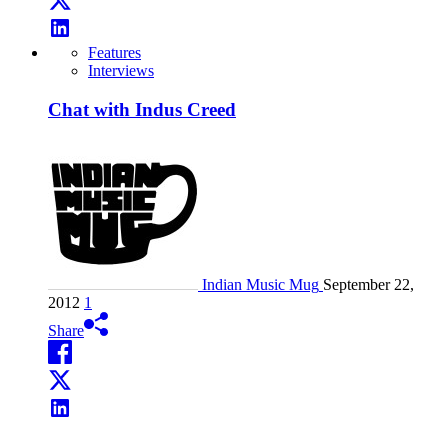
Features
Interviews
Chat with Indus Creed
Indian Music Mug
September 22,
2012
1
Share