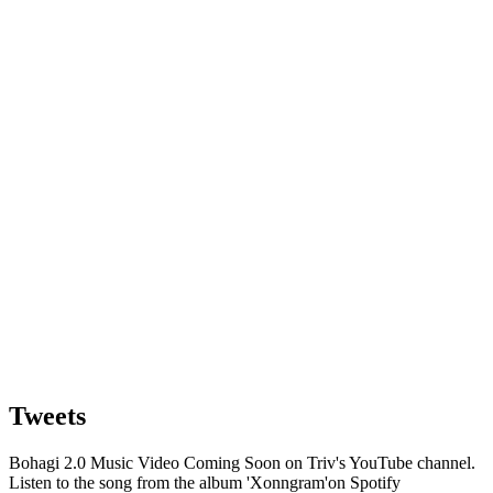
Tweets
Bohagi 2.0 Music Video Coming Soon on Triv's YouTube channel.
Listen to the song from the album 'Xonngram'on Spotify