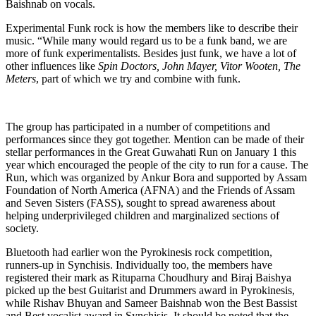
Baishnab on vocals.
Experimental Funk rock is how the members like to describe their
music. “While many would regard us to be a funk band, we are
more of funk experimentalists. Besides just funk, we have a lot of
other influences like
Spin Doctors, John Mayer, Vitor Wooten, The
Meters
, part of which we try and combine with funk.
The group has participated in a number of competitions and
performances since they got together. Mention can be made of their
stellar performances in the Great Guwahati Run on January 1 this
year which encouraged the people of the city to run for a cause. The
Run, which was organized by Ankur Bora and supported by Assam
Foundation of North America (AFNA) and the Friends of Assam
and Seven Sisters (FASS), sought to spread awareness about
helping underprivileged children and marginalized sections of
society.
Bluetooth had earlier won the Pyrokinesis rock competition,
runners-up in Synchisis. Individually too, the members have
registered their mark as Rituparna Choudhury and Biraj Baishya
picked up the best Guitarist and Drummers award in Pyrokinesis,
while Rishav Bhuyan and Sameer Baishnab won the Best Bassist
and Best vocalist award in Synchisis. It should be noted that the