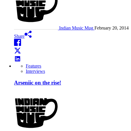
Indian Music Mug
February 20, 2014
Share
Features
Interviews
Arseniic on the rise!