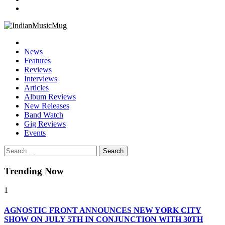
IndianMusicMug
Your Regular Dose of Indian Indie
News
Features
Reviews
Interviews
Articles
Album Reviews
New Releases
Band Watch
Gig Reviews
Events
Search
for:
Trending Now
1
AGNOSTIC FRONT ANNOUNCES NEW YORK CITY
SHOW ON JULY 5TH IN CONJUNCTIO​N WITH 30TH