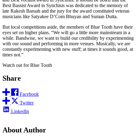
Best Bassist Award in Synchisis was dedicated to the memory of
late Rakesh Baruah and the jury for the award constituted veteran
musicians like Satyakee D’Com Bhuyan and Suman Dutta.
But local competitions aside, the members of Blue Tooth have their
eyes set on higher plans. “We will go a little more mainstream in a
while. Bandwise, we want to build our credibility by experimenting
with our sound and performing in more venues. Musically, we are
constantly experimenting with new stuff; at times it sounds good, at
times not.”
Watch out for Blue Tooth
Share
Facebook
Twitter
LinkedIn
About Author