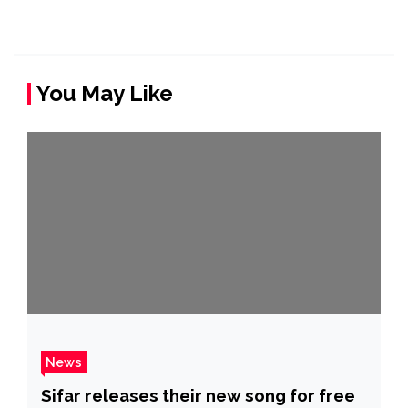
You May Like
News
Sifar releases their new song for free