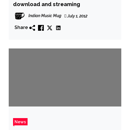
download and streaming
Indian Music Mug
July 1, 2012
Share
News