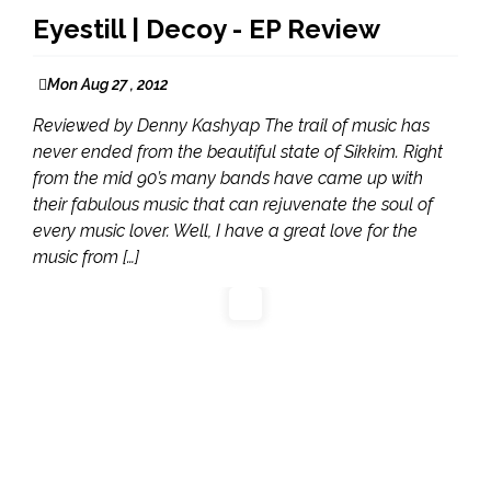
Eyestill | Decoy - EP Review
Mon Aug 27 , 2012
Reviewed by Denny Kashyap The trail of music has
never ended from the beautiful state of Sikkim. Right
from the mid 90’s many bands have came up with
their fabulous music that can rejuvenate the soul of
every music lover. Well, I have a great love for the
music from […]