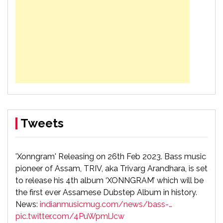
Tweets
'Xonngram' Releasing on 26th Feb 2023. Bass music
pioneer of Assam, TRIV, aka Trivarg Arandhara, is set
to release his 4th album ‘XONNGRAM’ which will be
the first ever Assamese Dubstep Album in history.
News:
indianmusicmug.com/news/bass-…
pic.twitter.com/4PuWpmlJcw