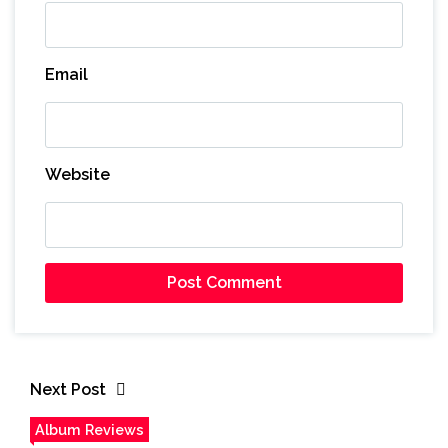
Email
Website
Next Post
Album Reviews