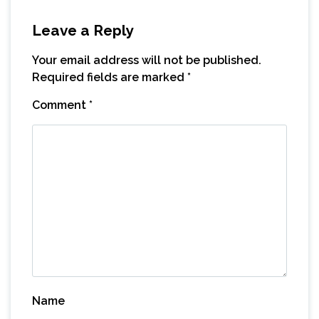
Leave a Reply
Your email address will not be published.
Required fields are marked
*
Comment
*
Name