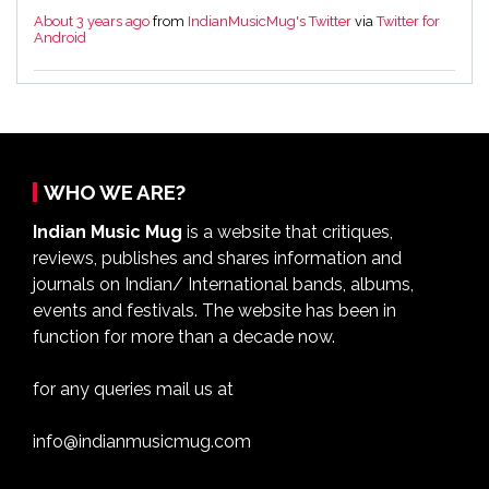
About 3 years ago
from
IndianMusicMug's Twitter
via
Twitter for
Android
WHO WE ARE?
Indian Music Mug
is a website that critiques,
reviews, publishes and shares information and
journals on Indian/ International bands, albums,
events and festivals. The website has been in
function for more than a decade now.
for any queries mail us at
info@indianmusicmug.com