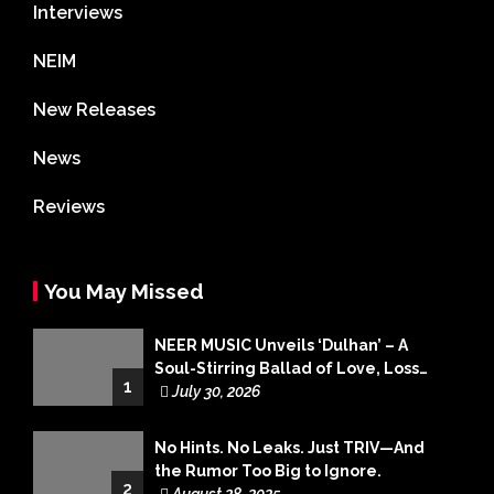
Interviews
NEIM
New Releases
News
Reviews
You May Missed
NEER MUSIC Unveils ‘Dulhan’ – A
Soul-Stirring Ballad of Love, Loss
1
and Acceptance
July 30, 2026
No Hints. No Leaks. Just TRIV—And
the Rumor Too Big to Ignore.
2