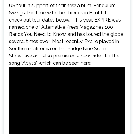
US tour in support of their new album, Pendulum
Swings, this time with their friends in Bent Life –
check out tour dates below. This year, EXPIRE was
named one of Alternative Press Magazine’s 100
Bands You Need to Know, and has toured the globe
several times over. Most recently, Expire played in
Southern California on the Bridge Nine Scion
Showcase and also premiered a new video for the
song “Abyss” which can be seen here: