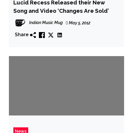
Lucid Recess Released their New
Song and Video ‘Changes Are Sold’
Indian Music Mug
May 5, 2012
Share
News