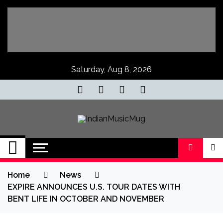
Skip
to
content
Saturday, Aug 8, 2026
IndianMusicMug
Your Regular Dose of Indian Indie
Home
News
EXPIRE ANNOUNCES U.S. TOUR DATES WITH
BENT LIFE IN OCTOBER AND NOVEMBER