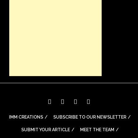
IMM CREATIONS
SUBSCRIBE TO OUR NEWSLETTER
SUBMIT YOUR ARTICLE
MEET THE TEAM