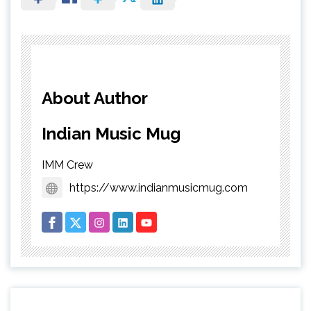
About Author
Indian Music Mug
IMM Crew
https://www.indianmusicmug.com