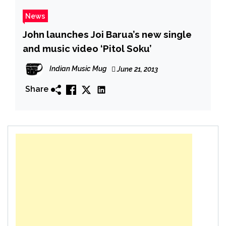
News
John launches Joi Barua’s new single
and music video ‘Pitol Soku’
Indian Music Mug
June 21, 2013
Share