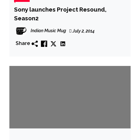
Sony launches Project Resound,
Season2
Indian Music Mug
July 2, 2014
Share