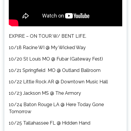
EXPIRE – ON TOUR W/ BENT LIFE.
10/18 Racine WI @ My Wicked Way
10/20 St Louis MO @ Fubar (Gateway Fest)
10/21 Springfield MO @ Outland Ballroom
10/22 Little Rock AR @ Downtown Music Hall
10/23 Jackson MS @ The Armory
10/24 Baton Rouge LA @ Here Today Gone
Tomorrow
10/25 Tallahassee FL @ Hidden Hand