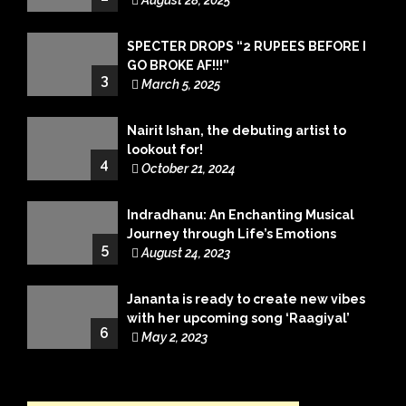
August 28, 2025
SPECTER DROPS “2 RUPEES BEFORE I
GO BROKE AF!!!”
3
March 5, 2025
Nairit Ishan, the debuting artist to
lookout for!
4
October 21, 2024
Indradhanu: An Enchanting Musical
Journey through Life’s Emotions
5
August 24, 2023
Jananta is ready to create new vibes
with her upcoming song ‘Raagiyal’
6
May 2, 2023