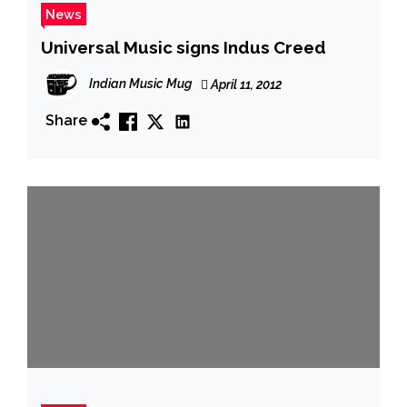
News
Universal Music signs Indus Creed
Indian Music Mug
April 11, 2012
Share