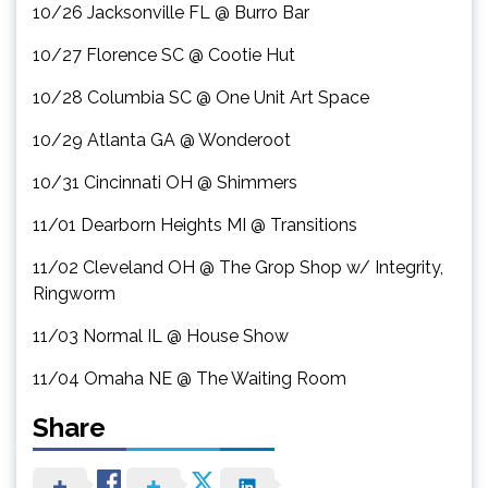
10/26 Jacksonville FL @ Burro Bar
10/27 Florence SC @ Cootie Hut
10/28 Columbia SC @ One Unit Art Space
10/29 Atlanta GA @ Wonderoot
10/31 Cincinnati OH @ Shimmers
11/01 Dearborn Heights MI @ Transitions
11/02 Cleveland OH @ The Grop Shop w/ Integrity,
Ringworm
11/03 Normal IL @ House Show
11/04 Omaha NE @ The Waiting Room
Share