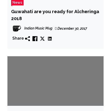
News
Guwahati are you ready for Alcheringa
2018
Indian Music Mug
December 30, 2017
Share