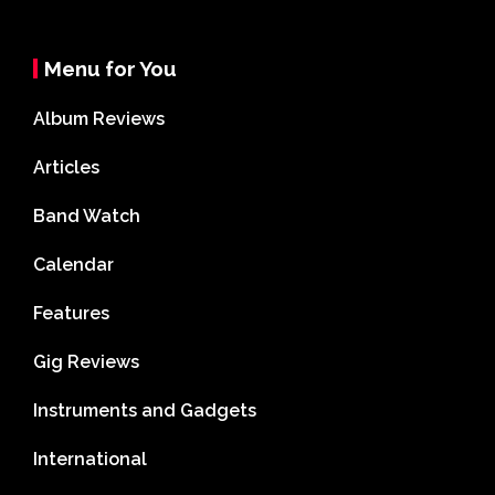
Menu for You
Album Reviews
Articles
Band Watch
Calendar
Features
Gig Reviews
Instruments and Gadgets
International