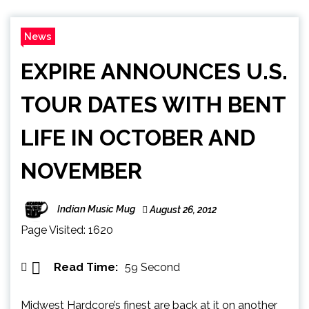
News
EXPIRE ANNOUNCES U.S.
TOUR DATES WITH BENT
LIFE IN OCTOBER AND
NOVEMBER
Indian Music Mug
August 26, 2012
Page Visited: 1620
Read Time:
59 Second
Midwest Hardcore’s finest are back at it on another