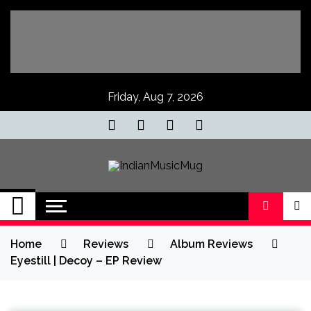
Skip
to
content
Friday, Aug 7, 2026
IndianMusicMug
Your Regular Dose of Indian Indie
Home
Reviews
Album Reviews
Eyestill | Decoy – EP Review