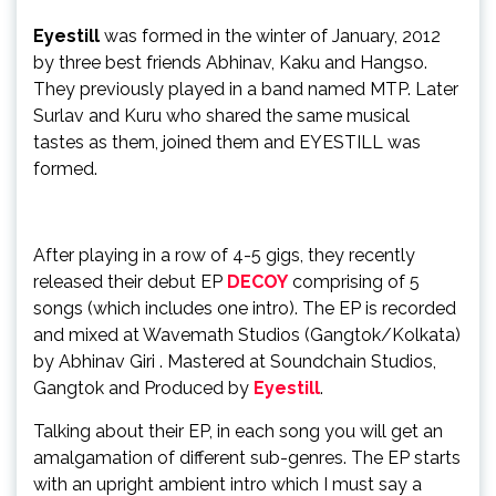
Eyestill
was formed in the winter of January, 2012
by three best friends Abhinav, Kaku and Hangso.
They previously played in a band named MTP. Later
Surlav and Kuru who shared the same musical
tastes as them, joined them and EYESTILL was
formed.
After playing in a row of 4-5 gigs, they recently
released their debut EP
DECOY
comprising of 5
songs (which includes one intro). The EP is recorded
and mixed at Wavemath Studios (Gangtok/Kolkata)
by Abhinav Giri . Mastered at Soundchain Studios,
Gangtok and Produced by
Eyestill
.
Talking about their EP, in each song you will get an
amalgamation of different sub-genres. The EP starts
with an upright ambient intro which I must say a