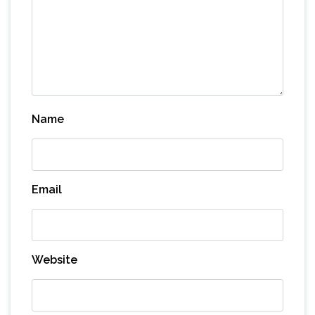
Name
Email
Website