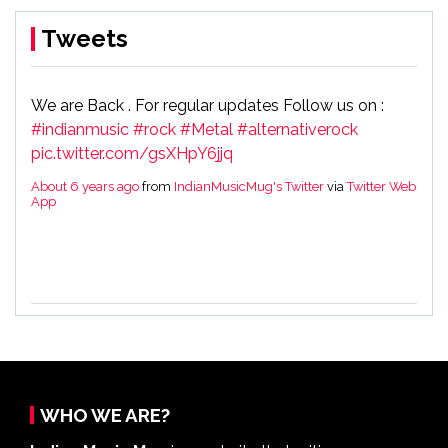
Tweets
We are Back . For regular updates Follow us on :
#indianmusic
#rock
#Metal
#alternativerock
pic.twitter.com/gsXHpY6jjq
About 6 years ago
from
IndianMusicMug's Twitter
via
Twitter Web
App
WHO WE ARE?