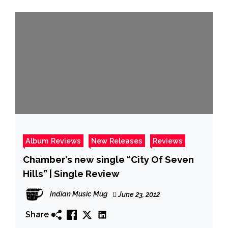
Album Reviews
New Releases
Reviews
Chamber’s new single “City Of Seven
Hills” | Single Review
Indian Music Mug
June 23, 2012
Share