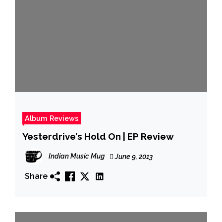
Album Reviews
Yesterdrive’s Hold On | EP Review
Indian Music Mug
June 9, 2013
Share