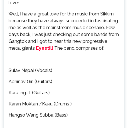
lover.
Well, I have a great love for the music from Sikkim
because they have always succeeded in fascinating
me as well as the mainstream music scenario. Few
days back, I was just checking out some bands from
Gangtok and I got to hear this new progressive
metal giants
Eyestill
The band comprises of:
Sulav Nepal (Vocals)
Abhinav Giri (Guitars)
Kuru Ing-T (Guitars)
Karan Moktan /Kaku (Drums )
Hangso Wang Subba (Bass)