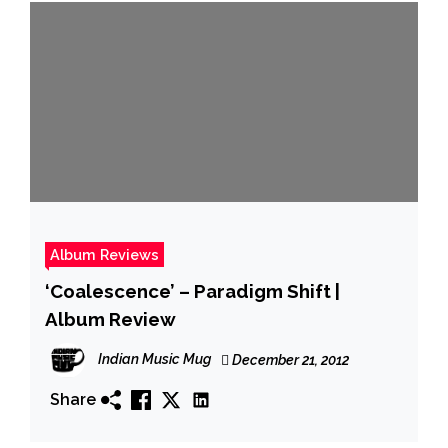
Album Reviews
‘Coalescence’ – Paradigm Shift |
Album Review
Indian Music Mug
December 21, 2012
Share