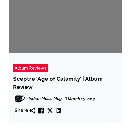
Album Reviews
Sceptre ‘Age of Calamity’ | Album
Review
Indian Music Mug
March 15, 2013
Share