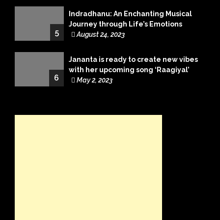
Indradhanu: An Enchanting Musical
Journey through Life’s Emotions
5
August 24, 2023
Jananta is ready to create new vibes
with her upcoming song ‘Raagiyal’
6
May 2, 2023