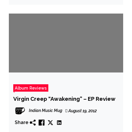
Album Reviews
Virgin Creep “Awakening” – EP Review
Indian Music Mug
August 19, 2012
Share