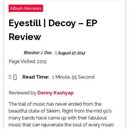
Album Reviews
Eyestill | Decoy – EP
Review
Bhaskar J. Das
August 27, 2012
Page Visited: 2215
Read Time:
1 Minute, 55 Second
Reviewed by
Denny Kashyap
The trail of music has never ended from the
beautiful state of Sikkim. Right from the mid 90’s
many bands have came up with their fabulous
music that can rejuvenate the soul of every music