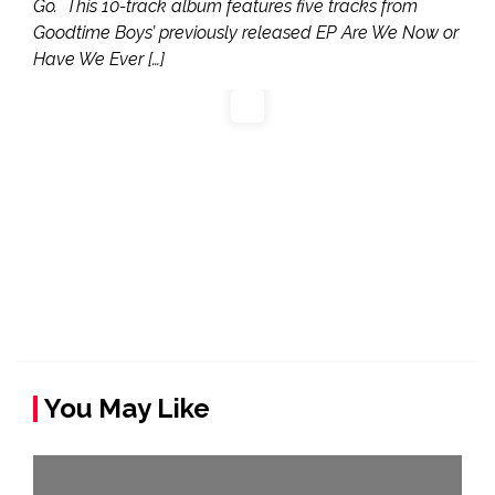
Go. This 10-track album features five tracks from
Goodtime Boys’ previously released EP Are We Now or
Have We Ever […]
You May Like