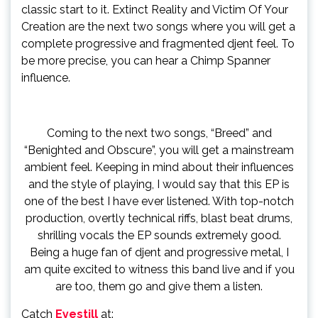
classic start to it. Extinct Reality and Victim Of Your
Creation are the next two songs where you will get a
complete progressive and fragmented djent feel. To
be more precise, you can hear a Chimp Spanner
influence.
Coming to the next two songs, “Breed” and
“Benighted and Obscure”, you will get a mainstream
ambient feel. Keeping in mind about their influences
and the style of playing, I would say that this EP is
one of the best I have ever listened. With top-notch
production, overtly technical riffs, blast beat drums,
shrilling vocals the EP sounds extremely good.
Being a huge fan of djent and progressive metal, I
am quite excited to witness this band live and if you
are too, them go and give them a listen.
Catch
Eyestill
at: