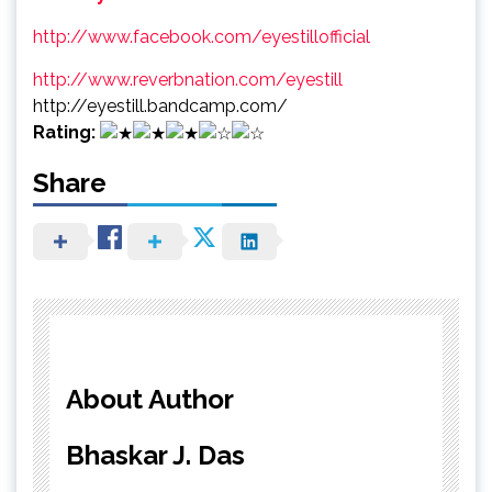
http://www.facebook.com/eyestillofficial
http://www.reverbnation.com/eyestill
http://eyestill.bandcamp.com/
Rating:
Share
About Author
Bhaskar J. Das