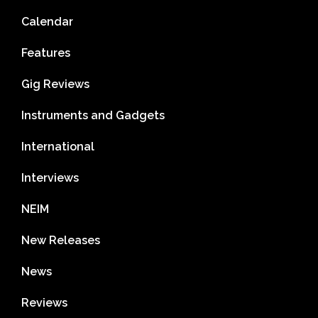
Calendar
Features
Gig Reviews
Instruments and Gadgets
International
Interviews
NEIM
New Releases
News
Reviews