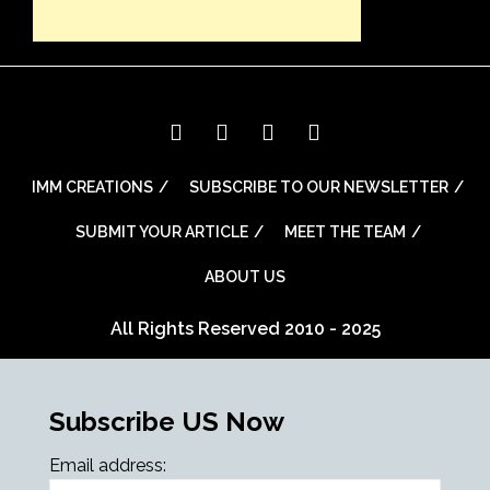
IMM CREATIONS
SUBSCRIBE TO OUR NEWSLETTER
SUBMIT YOUR ARTICLE
MEET THE TEAM
ABOUT US
All Rights Reserved 2010 - 2025
Subscribe US Now
Email address: