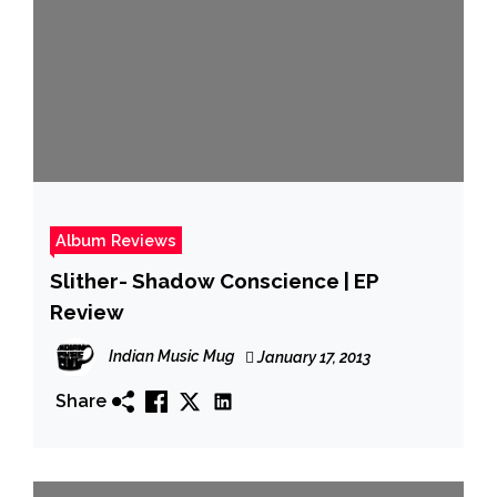
Album Reviews
Slither- Shadow Conscience | EP
Review
Indian Music Mug
January 17, 2013
Share