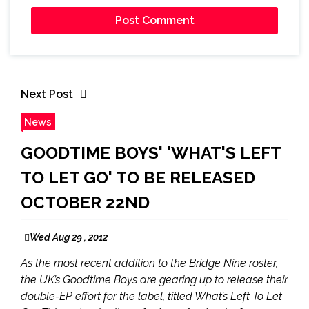
Next Post
News
GOODTIME BOYS' 'WHAT'S LEFT
TO LET GO' TO BE RELEASED
OCTOBER 22ND
Wed Aug 29 , 2012
As the most recent addition to the Bridge Nine roster,
the UK’s Goodtime Boys are gearing up to release their
double-EP effort for the label, titled What’s Left To Let