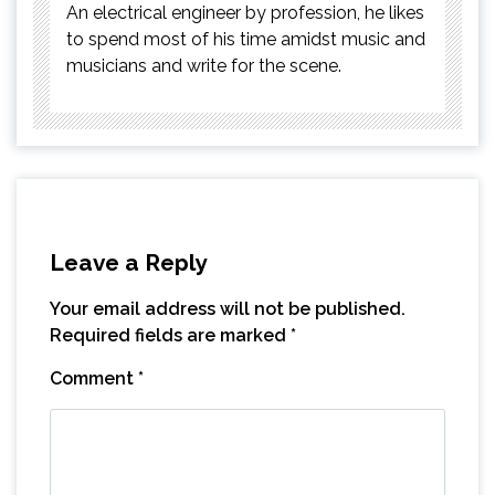
An electrical engineer by profession, he likes
to spend most of his time amidst music and
musicians and write for the scene.
Leave a Reply
Your email address will not be published.
Required fields are marked
*
Comment
*