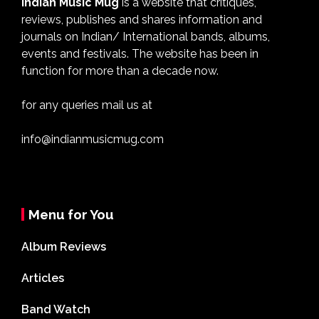
Indian Music Mug
is a website that critiques,
reviews, publishes and shares information and
journals on Indian/ International bands, albums,
events and festivals. The website has been in
function for more than a decade now.
for any queries mail us at
info@indianmusicmug.com
Menu for You
Album Reviews
Articles
Band Watch