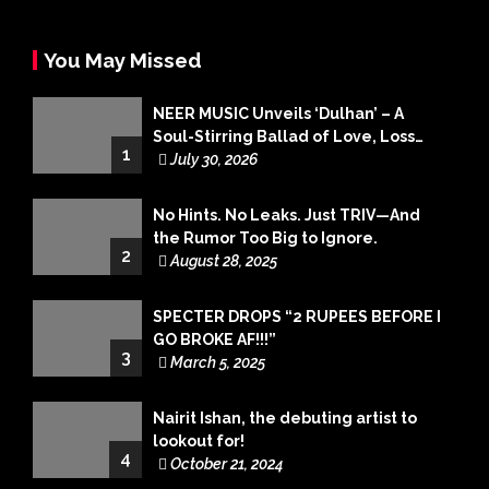
You May Missed
NEER MUSIC Unveils ‘Dulhan’ – A
Soul-Stirring Ballad of Love, Loss
1
and Acceptance
July 30, 2026
No Hints. No Leaks. Just TRIV—And
the Rumor Too Big to Ignore.
2
August 28, 2025
SPECTER DROPS “2 RUPEES BEFORE I
GO BROKE AF!!!”
3
March 5, 2025
Nairit Ishan, the debuting artist to
lookout for!
4
October 21, 2024