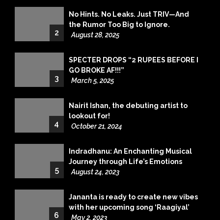
No Hints. No Leaks. Just TRIV—And
the Rumor Too Big to Ignore.
2
August 28, 2025
SPECTER DROPS “2 RUPEES BEFORE I
GO BROKE AF!!!”
3
March 5, 2025
Nairit Ishan, the debuting artist to
lookout for!
4
October 21, 2024
Indradhanu: An Enchanting Musical
Journey through Life’s Emotions
5
August 24, 2023
Jananta is ready to create new vibes
with her upcoming song ‘Raagiyal’
6
May 2, 2023