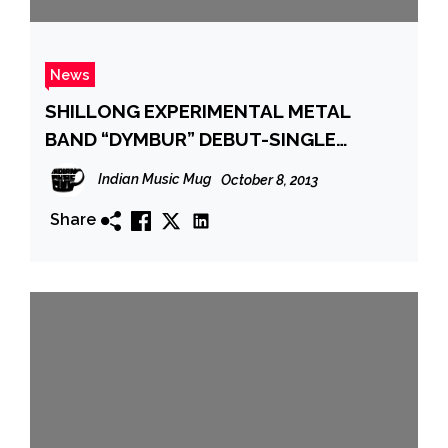
News
SHILLONG EXPERIMENTAL METAL
BAND “DYMBUR” DEBUT-SINGLE
RELEASE
Indian Music Mug
October 8, 2013
Share