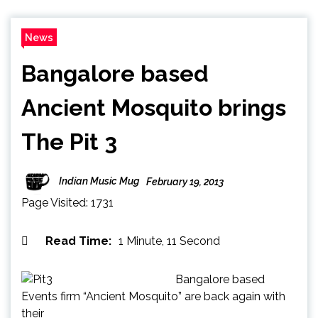
News
Bangalore based
Ancient Mosquito brings
The Pit 3
Indian Music Mug
February 19, 2013
Page Visited: 1731
Read Time:
1 Minute, 11 Second
Bangalore based
Events firm “Ancient Mosquito” are back again with
their