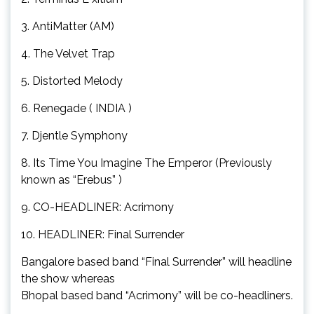
3. AntiMatter (AM)
4. The Velvet Trap
5. Distorted Melody
6. Renegade ( INDIA )
7. Djentle Symphony
8. Its Time You Imagine The Emperor (Previously
known as “Erebus” )
9. CO-HEADLINER: Acrimony
10. HEADLINER: Final Surrender
Bangalore based band “Final Surrender” will headline
the show whereas
Bhopal based band “Acrimony” will be co-headliners.