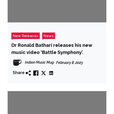
New Releases
News
Dr Ronald Bathari releases his new
music video ‘Battle Symphony’.
Indian Music Mug
February 8, 2023
Share