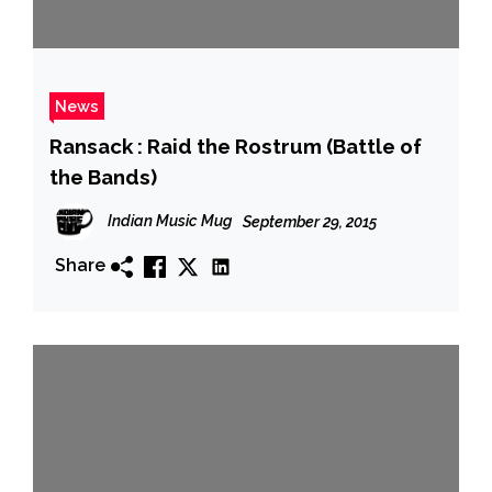
News
Ransack : Raid the Rostrum (Battle of
the Bands)
Indian Music Mug
September 29, 2015
Share