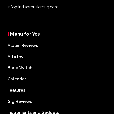
info@indianmusicmug.com
Menu for You
Album Reviews
Articles
Band Watch
Calendar
Features
Gig Reviews
Instruments and Gadgets