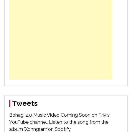
Tweets
Bohagi 2.0 Music Video Coming Soon on Triv's
YouTube channel. Listen to the song from the
album 'Xonngram'on Spotify