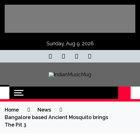
Skip
to
content
Sunday, Aug 9, 2026
IndianMusicMug
Your Regular Dose of Indian Indie
Home
News
Bangalore based Ancient Mosquito brings
The Pit 3