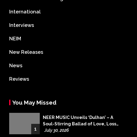
International
Interviews
NEIM
New Releases
News
Reviews
You May Missed
NEER MUSIC Unveils ‘Dulhan’ – A
Soul-Stirring Ballad of Love, Loss
1
and Acceptance
July 30, 2026