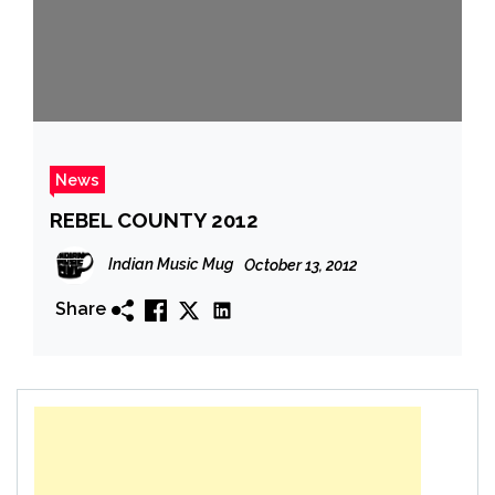
News
REBEL COUNTY 2012
Indian Music Mug
October 13, 2012
Share