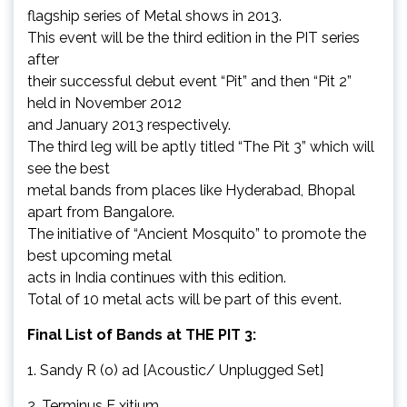
flagship series of Metal shows in 2013.
This event will be the third edition in the PIT series
after
their successful debut event “Pit” and then “Pit 2”
held in November 2012
and January 2013 respectively.
The third leg will be aptly titled “The Pit 3” which will
see the best
metal bands from places like Hyderabad, Bhopal
apart from Bangalore.
The initiative of “Ancient Mosquito” to promote the
best upcoming metal
acts in India continues with this edition.
Total of 10 metal acts will be part of this event.
Final List of Bands at THE PIT 3:
1. Sandy R (o) ad [Acoustic/ Unplugged Set]
2. Terminus E xitium