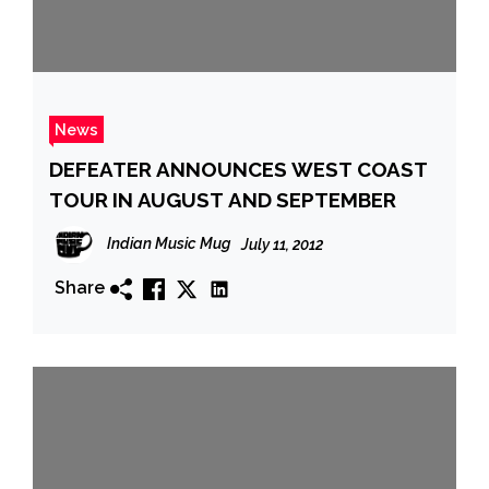
News
DEFEATER ANNOUNCES WEST COAST
TOUR IN AUGUST AND SEPTEMBER
Indian Music Mug
July 11, 2012
Share