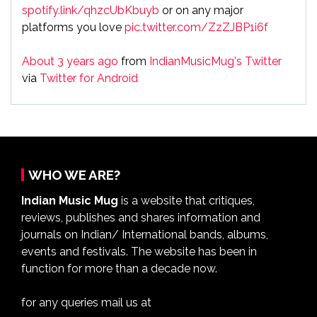
spotify.link/qhzcUbKbuyb
or on any major
platforms you love
pic.twitter.com/ZzZJBP1i6f
About 3 years ago
from
IndianMusicMug's Twitter
via
Twitter for Android
WHO WE ARE?
Indian Music Mug
is a website that critiques,
reviews, publishes and shares information and
journals on Indian/ International bands, albums,
events and festivals. The website has been in
function for more than a decade now.
for any queries mail us at