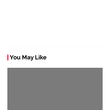
You May Like