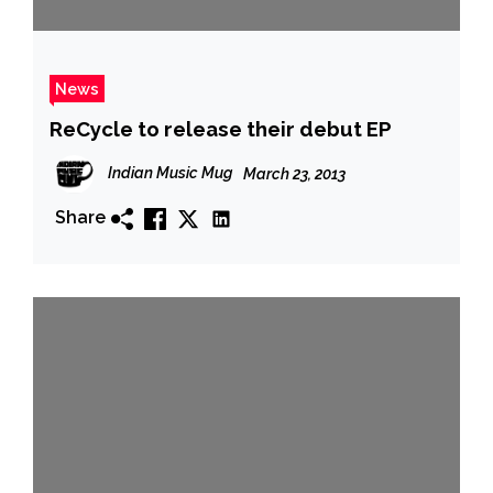
News
ReCycle to release their debut EP
Indian Music Mug
March 23, 2013
Share