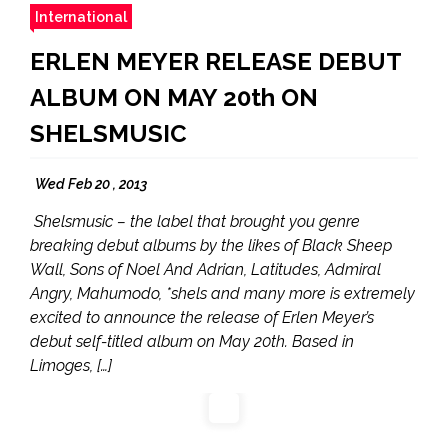
International
ERLEN MEYER RELEASE DEBUT
ALBUM ON MAY 20th ON
SHELSMUSIC
Wed Feb 20 , 2013
Shelsmusic – the label that brought you genre
breaking debut albums by the likes of Black Sheep
Wall, Sons of Noel And Adrian, Latitudes, Admiral
Angry, Mahumodo, *shels and many more is extremely
excited to announce the release of Erlen Meyer’s
debut self-titled album on May 20th. Based in
Limoges, […]