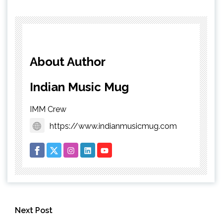
About Author
Indian Music Mug
IMM Crew
https://www.indianmusicmug.com
Next Post