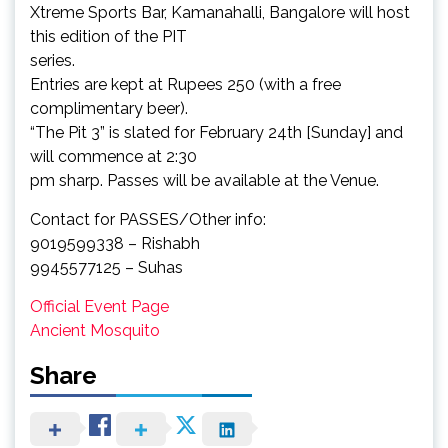
Xtreme Sports Bar, Kamanahalli, Bangalore will host
this edition of the PIT
series.
Entries are kept at Rupees 250 (with a free
complimentary beer).
“The Pit 3” is slated for February 24th [Sunday] and
will commence at 2:30
pm sharp. Passes will be available at the Venue.
Contact for PASSES/Other info:
9019599338 – Rishabh
9945577125 – Suhas
Official Event Page
Ancient Mosquito
Share