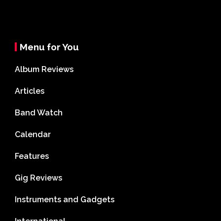
Menu for You
Album Reviews
Articles
Band Watch
Calendar
Features
Gig Reviews
Instruments and Gadgets