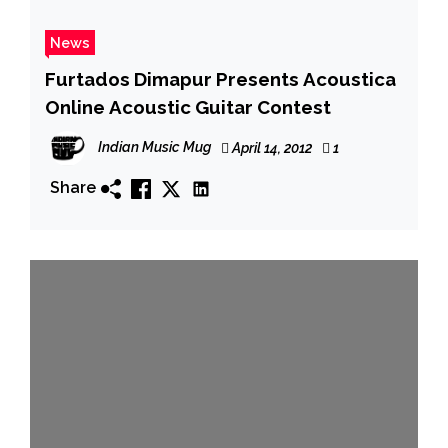
News
Furtados Dimapur Presents Acoustica
Online Acoustic Guitar Contest
Indian Music Mug
April 14, 2012
1
Share