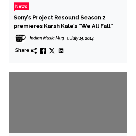
News
Sony’s Project Resound Season 2
premieres Karsh Kale’s “We All Fall”
Indian Music Mug
July 15, 2014
Share