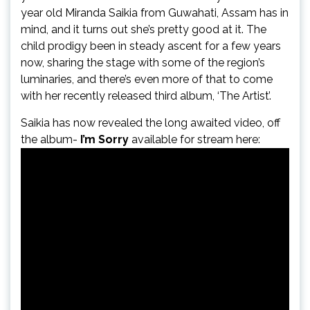
year old Miranda Saikia from Guwahati, Assam has in
mind, and it turns out she’s pretty good at it. The
child prodigy been in steady ascent for a few years
now, sharing the stage with some of the region’s
luminaries, and there’s even more of that to come
with her recently released third album, ‘The Artist’.
Saikia has now revealed the long awaited video, off
the album-
I’m Sorry
available for stream here: