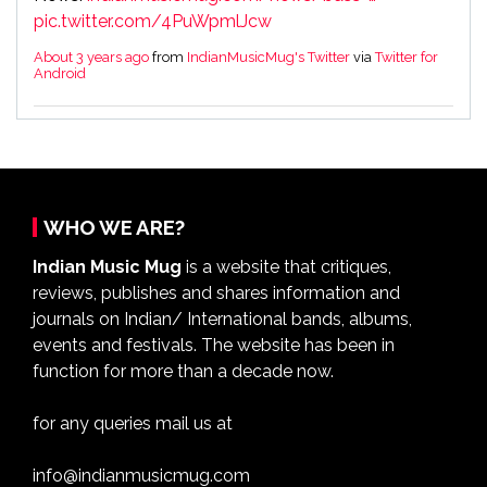
pic.twitter.com/4PuWpmlJcw
About 3 years ago
from
IndianMusicMug's Twitter
via
Twitter for
Android
WHO WE ARE?
Indian Music Mug
is a website that critiques,
reviews, publishes and shares information and
journals on Indian/ International bands, albums,
events and festivals. The website has been in
function for more than a decade now.
for any queries mail us at
info@indianmusicmug.com