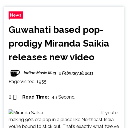
News
Guwahati based pop-
prodigy Miranda Saikia
releases new video
Indian Music Mug
February 18, 2013
Page Visited: 1955
Read Time:
43 Second
If you’re
making 90’s era pop in a place like Northeast India,
you’re bound to stick out. That’s exactly what twelve