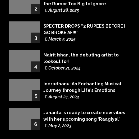
the Rumor Too Big to Ignore.
2
August 28, 2025
SPECTER DROPS “2 RUPEES BEFORE I
GO BROKE AF!!!”
3
March 5, 2025
Nairit Ishan, the debuting artist to
lookout for!
4
October 21, 2024
Indradhanu: An Enchanting Musical
Journey through Life’s Emotions
5
August 24, 2023
Jananta is ready to create new vibes
with her upcoming song ‘Raagiyal’
6
May 2, 2023