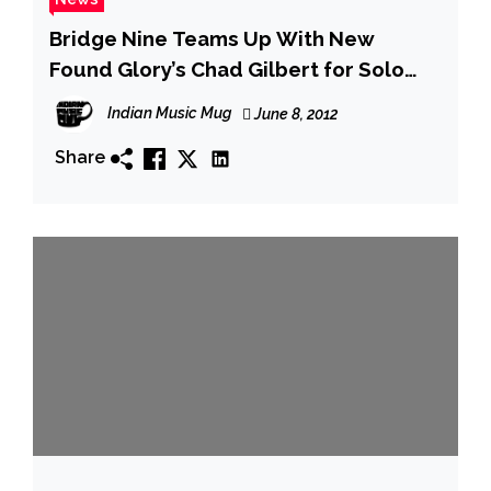
Bridge Nine Teams Up With New
Found Glory’s Chad Gilbert for Solo
Release on July 31st
Indian Music Mug
June 8, 2012
Share