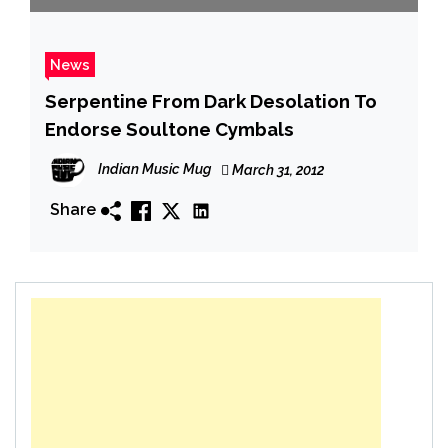
News
Serpentine From Dark Desolation To
Endorse Soultone Cymbals
Indian Music Mug
March 31, 2012
Share