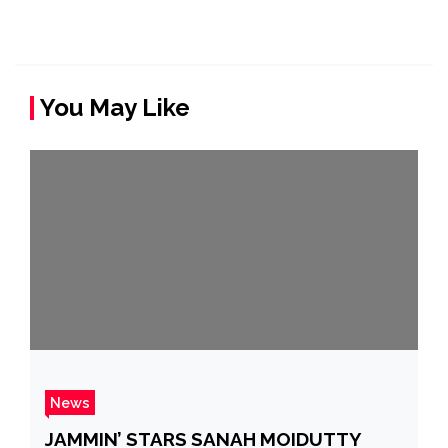
You May Like
News
JAMMIN’ STARS SANAH MOIDUTTY