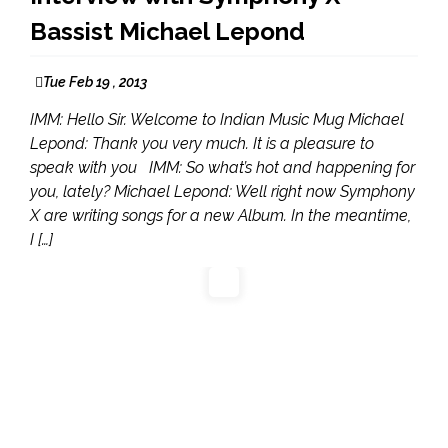
Bassist Michael Lepond
Tue Feb 19 , 2013
IMM: Hello Sir. Welcome to Indian Music Mug Michael
Lepond: Thank you very much. It is a pleasure to
speak with you IMM: So what’s hot and happening for
you, lately? Michael Lepond: Well right now Symphony
X are writing songs for a new Album. In the meantime,
I […]