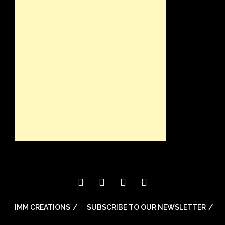
IMM CREATIONS
SUBSCRIBE TO OUR NEWSLETTER