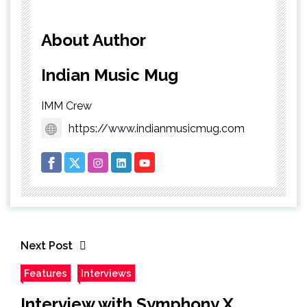
About Author
Indian Music Mug
IMM Crew
https://www.indianmusicmug.com
Next Post
Features
Interviews
Interview with Symphony X