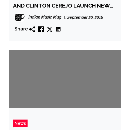
AND CLINTON CEREJO LAUNCH NEW
TRACK
Indian Music Mug
September 20, 2016
Share
News