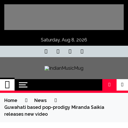
Skip
to
content
Saturday, Aug 8, 2026
IndianMusicMug
Your Regular Dose of Indian Indie
Home
News
Guwahati based pop-prodigy Miranda Saikia
releases new video