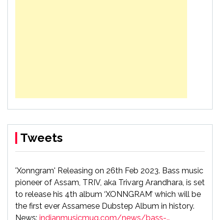
Tweets
'Xonngram' Releasing on 26th Feb 2023. Bass music
pioneer of Assam, TRIV, aka Trivarg Arandhara, is set
to release his 4th album ‘XONNGRAM’ which will be
the first ever Assamese Dubstep Album in history.
News:
indianmusicmug.com/news/bass-…