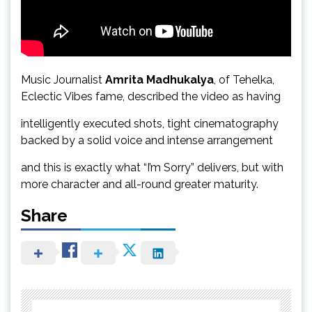
Music Journalist
Amrita Madhukalya
, of Tehelka,
Eclectic Vibes fame, described the video as having
intelligently executed shots, tight cinematography
backed by a solid voice and intense arrangement
and this is exactly what “I’m Sorry” delivers, but with
more character and all-round greater maturity.
Share