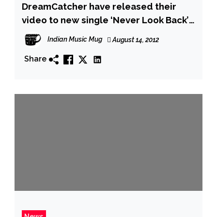
DreamCatcher have released their
video to new single ‘Never Look Back’
online following their double
Indian Music Mug
August 14, 2012
performance at Bloodstock
Share
News