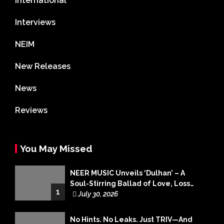
International
Interviews
NEIM
New Releases
News
Reviews
You May Missed
NEER MUSIC Unveils ‘Dulhan’ – A
Soul-Stirring Ballad of Love, Loss
1
and Acceptance
July 30, 2026
No Hints. No Leaks. Just TRIV—And