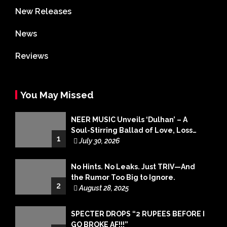
New Releases
News
Reviews
You May Missed
NEER MUSIC Unveils ‘Dulhan’ – A
Soul-Stirring Ballad of Love, Loss
1
and Acceptance
July 30, 2026
No Hints. No Leaks. Just TRIV—And
the Rumor Too Big to Ignore.
2
August 28, 2025
SPECTER DROPS “2 RUPEES BEFORE I
GO BROKE AF!!!”