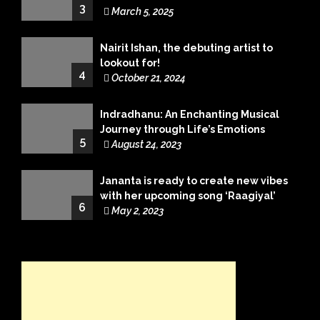
3
March 5, 2025
Nairit Ishan, the debuting artist to
lookout for!
4
October 21, 2024
Indradhanu: An Enchanting Musical
Journey through Life’s Emotions
5
August 24, 2023
Jananta is ready to create new vibes
with her upcoming song ‘Raagiyal’
6
May 2, 2023