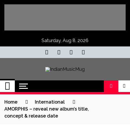
Skip
to
content
Saturday, Aug 8, 2026
IndianMusicMug
Your Regular Dose of Indian Indie
Home
International
AMORPHIS – reveal new album’s title,
concept & release date