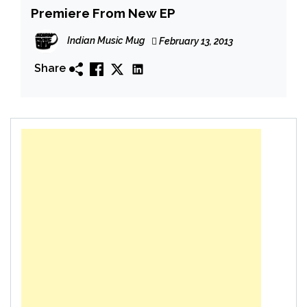
Premiere From New EP
Indian Music Mug
February 13, 2013
Share