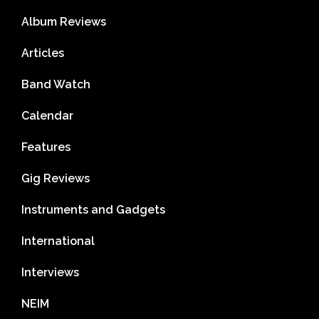
Album Reviews
Articles
Band Watch
Calendar
Features
Gig Reviews
Instruments and Gadgets
International
Interviews
NEIM