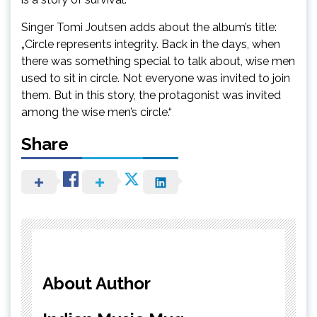
Singer Tomi Joutsen adds about the album’s title:
„Circle represents integrity. Back in the days, when
there was something special to talk about, wise men
used to sit in circle. Not everyone was invited to join
them. But in this story, the protagonist was invited
among the wise men’s circle.“
Share
About Author