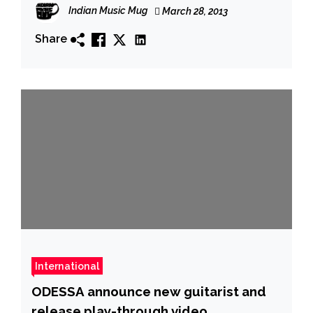
Indian Music Mug
March 28, 2013
Share
International
ODESSA announce new guitarist and
release play-throu​gh video