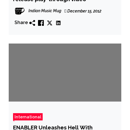
Indian Music Mug
December 15, 2012
Share
International
ENABLER Unleashes Hell With