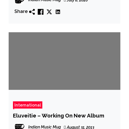
Share
International
Eluveitie – Working On New Album
Indian Music Mug
August 31, 2013