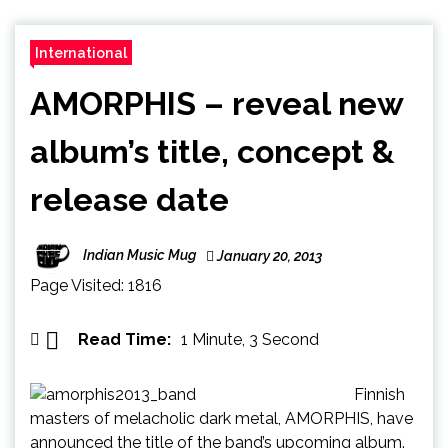
International
AMORPHIS – reveal new
album’s title, concept &
release date
Indian Music Mug
January 20, 2013
Page Visited: 1816
Read Time:
1 Minute, 3 Second
Finnish
masters of melacholic dark metal, AMORPHIS, have
announced the title of the band’s upcoming album.