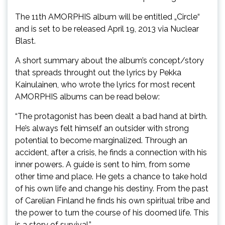
The 11th AMORPHIS album will be entitled „Circle“
and is set to be released April 19, 2013 via Nuclear
Blast.
A short summary about the album’s concept/story
that spreads throught out the lyrics by Pekka
Kainulainen, who wrote the lyrics for most recent
AMORPHIS albums can be read below:
“The protagonist has been dealt a bad hand at birth.
He’s always felt himself an outsider with strong
potential to become marginalized. Through an
accident, after a crisis, he finds a connection with his
inner powers. A guide is sent to him, from some
other time and place. He gets a chance to take hold
of his own life and change his destiny. From the past
of Carelian Finland he finds his own spiritual tribe and
the power to turn the course of his doomed life. This
is a story of survival.”