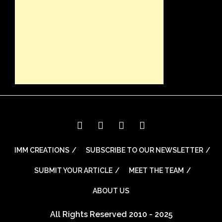
IMM CREATIONS
SUBSCRIBE TO OUR NEWSLETTER
SUBMIT YOUR ARTICLE
MEET THE TEAM
ABOUT US
All Rights Reserved 2010 - 2025