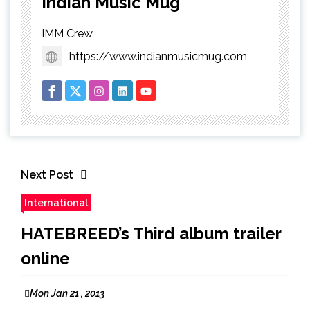
Indian Music Mug
IMM Crew
https://www.indianmusicmug.com
Next Post
International
HATEBREED’s Third album trailer
online
Mon Jan 21 , 2013