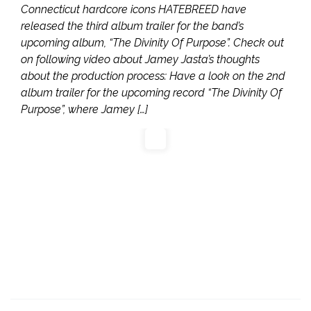
Connecticut hardcore icons HATEBREED have
released the third album trailer for the band’s
upcoming album, “The Divinity Of Purpose”. Check out
on following video about Jamey Jasta’s thoughts
about the production process: Have a look on the 2nd
album trailer for the upcoming record “The Divinity Of
Purpose”, where Jamey […]