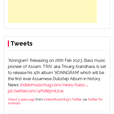
Tweets
'Xonngram' Releasing on 26th Feb 2023. Bass music
pioneer of Assam, TRIV, aka Trivarg Arandhara, is set
to release his 4th album ‘XONNGRAM’ which will be
the first ever Assamese Dubstep Album in history.
News:
indianmusicmug.com/news/bass-…
pic.twitter.com/4PuWpmlJcw
About 3 years ago
from
IndianMusicMug's Twitter
via
Twitter for
Android