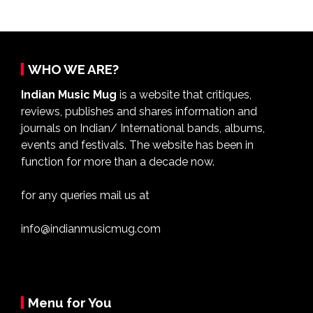
WHO WE ARE?
Indian Music Mug
is a website that critiques,
reviews, publishes and shares information and
journals on Indian/ International bands, albums,
events and festivals. The website has been in
function for more than a decade now.
for any queries mail us at
info@indianmusicmug.com
Menu for You