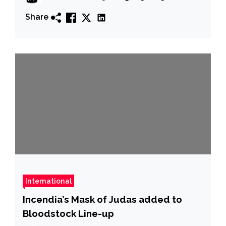
Share
International
Incendia’s Mask of Judas added to
Bloodstock Line-up