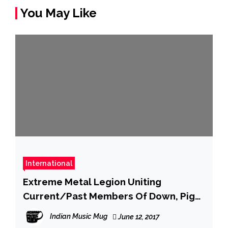
You May Like
International
Extreme Metal Legion Uniting
Current/Past Members Of Down, Pig
Destroyer, Agoraphobic Nosebleed,
Indian Music Mug
June 12, 2017
Cattle Decapitation, Animosity, And