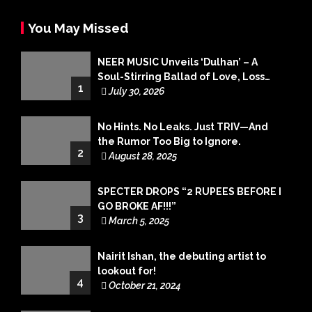
You May Missed
NEER MUSIC Unveils ‘Dulhan’ – A
Soul-Stirring Ballad of Love, Loss
1
and Acceptance
July 30, 2026
No Hints. No Leaks. Just TRIV—And
the Rumor Too Big to Ignore.
2
August 28, 2025
SPECTER DROPS “2 RUPEES BEFORE I
GO BROKE AF!!!”
3
March 5, 2025
Nairit Ishan, the debuting artist to
lookout for!
4
October 21, 2024