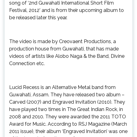
song of ‘2nd Guwahati International Short Film
Festival, 2012’ and is from their upcoming album to
be released later this year.
The video is made by Creovaent Productions, a
production house from Guwahati, that has made
videos of artists like Alobo Naga & the Band, Divine
Connection etc.
Lucid Recess is an Alternative Metal band from
Guwahati, Assam. They have released two album –
Carved (2007) and Engraved Invitation (2010). They
have played two times in The Great Indian Rock, in
2008 and 2010. They were awarded the 2011 TOTO
Award for Music. According to RSJ Magazine (March
2011 issue), their album ‘Engraved Invitation’ was one