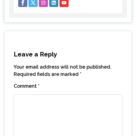
Leave a Reply
Your email address will not be published.
Required fields are marked
*
Comment
*