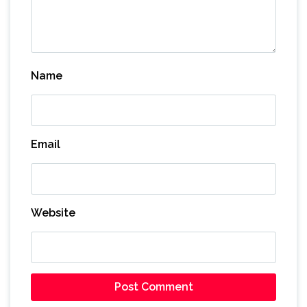
Name
Email
Website