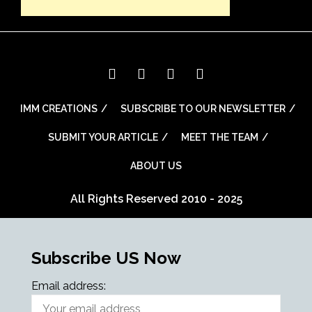
IMM CREATIONS
SUBSCRIBE TO OUR NEWSLETTER
SUBMIT YOUR ARTICLE
MEET THE TEAM
ABOUT US
All Rights Reserved 2010 - 2025
Subscribe US Now
Email address: