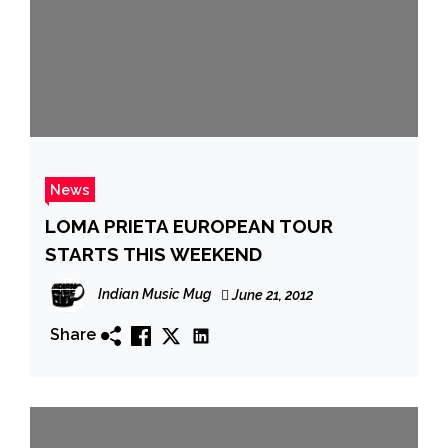
News
LOMA PRIETA EUROPEAN TOUR
STARTS THIS WEEKEND
Indian Music Mug
June 21, 2012
Share