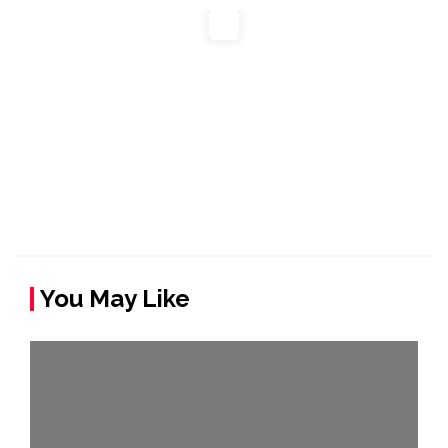
You May Like