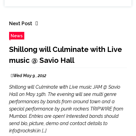
Next Post
News
Shillong will Culminate with Live
music @ Savio Hall
Wed May 9 , 2012
Shillong will Culminate with Live music JAM @ Savio
Hall on May 19th. The evening will see multi genre
performances by bands from around town and a
special performance by punk rockers TRIPWIRE from
Mumbai. Entries are open! Interested bands should
send bio, picture, demo and contact details to
info@rockski.in […]