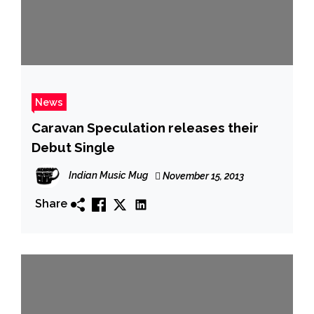
News
Caravan Speculation releases their
Debut Single
Indian Music Mug
November 15, 2013
Share