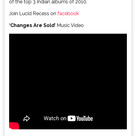
of the top 3 Indian albums of 2010.
Join Lucid Recess on
facebook
‘Changes Are Sold’
Music Video