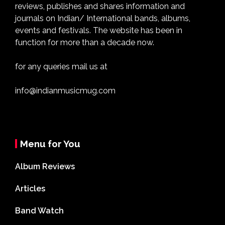
reviews, publishes and shares information and
journals on Indian/ International bands, albums,
events and festivals. The website has been in
function for more than a decade now.
for any queries mail us at
info@indianmusicmug.com
Menu for You
Album Reviews
Articles
Band Watch