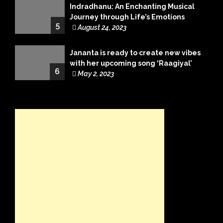
Indradhanu: An Enchanting Musical
Journey through Life’s Emotions
5
August 24, 2023
Jananta is ready to create new vibes
with her upcoming song ‘Raagiyal’
6
May 2, 2023