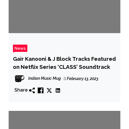
News
Gair Kanooni & J Block Tracks Featured
on Netflix Series ‘CLASS’ Soundtrack
Indian Music Mug
February 13, 2023
Share