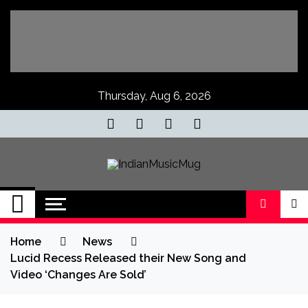
Skip
to
content
Thursday, Aug 6, 2026
IndianMusicMug
Your Regular Dose of Indian Indie
Home
News
Lucid Recess Released their New Song and
Video ‘Changes Are Sold’