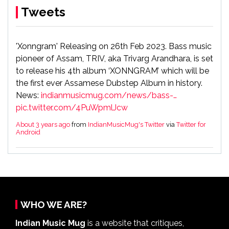
Tweets
'Xonngram' Releasing on 26th Feb 2023. Bass music
pioneer of Assam, TRIV, aka Trivarg Arandhara, is set
to release his 4th album ‘XONNGRAM’ which will be
the first ever Assamese Dubstep Album in history.
News:
indianmusicmug.com/news/bass-…
pic.twitter.com/4PuWpmlJcw
About 3 years ago
from
IndianMusicMug's Twitter
via
Twitter for
Android
So bad news facebook products are down today.
About 5 years ago
from
IndianMusicMug's Twitter
via
Twitter for
Android
WHO WE ARE?
Indian Music Mug
is a website that critiques,