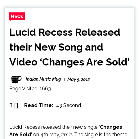
News
Lucid Recess Released
their New Song and
Video ‘Changes Are Sold’
Indian Music Mug
May 5, 2012
Page Visited: 1663
Read Time:
43 Second
Lucid Recess released their new single
‘Changes
Are Sold’
on 4th May, 2012. The single is the theme