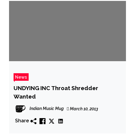
News
UNDYING INC Throat Shredder
Wanted
Indian Music Mug
March 10, 2013
Share