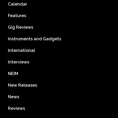
Calendar
Features
Gig Reviews
Instruments and Gadgets
International
Interviews
NEIM
New Releases
News
Reviews