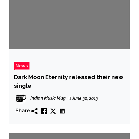
News
Dark Moon Eternity released their new
single
Indian Music Mug
June 30, 2013
Share