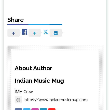
Share
About Author
Indian Music Mug
IMM Crew
https://www.indianmusicmug.com