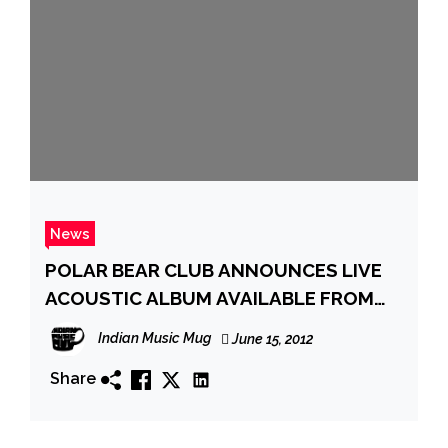
News
POLAR BEAR CLUB ANNOUNCES LIVE
ACOUSTIC ALBUM AVAILABLE FROM
BRIDGE NINE ON JULY 31ST
Indian Music Mug
June 15, 2012
Share