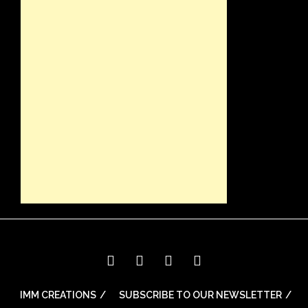
IMM CREATIONS
SUBSCRIBE TO OUR NEWSLETTER