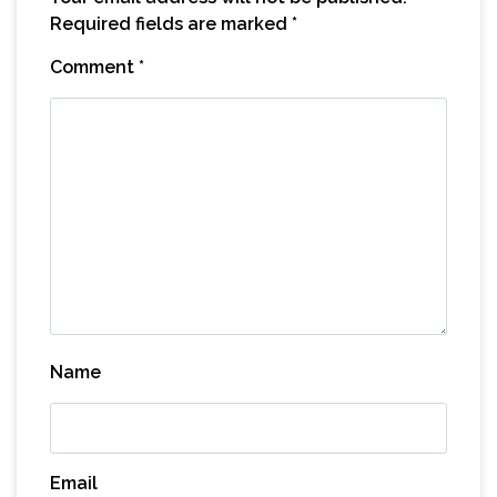
Required fields are marked
*
Comment
*
Name
Email