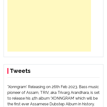
Tweets
'Xonngram' Releasing on 26th Feb 2023. Bass music
pioneer of Assam, TRIV, aka Trivarg Arandhara, is set
to release his 4th album ‘XONNGRAM’ which will be
the first ever Assamese Dubstep Album in history.