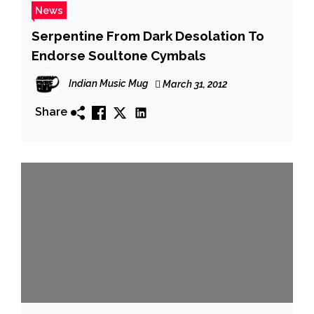
News
Serpentine From Dark Desolation To
Endorse Soultone Cymbals
Indian Music Mug
March 31, 2012
Share