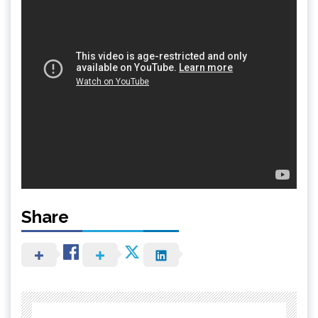
Share