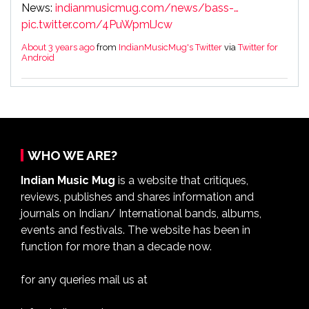
News:
indianmusicmug.com/news/bass-…
pic.twitter.com/4PuWpmlJcw
About 3 years ago
from
IndianMusicMug's Twitter
via
Twitter for
Android
WHO WE ARE?
Indian Music Mug
is a website that critiques,
reviews, publishes and shares information and
journals on Indian/ International bands, albums,
events and festivals. The website has been in
function for more than a decade now.
for any queries mail us at