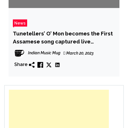
News
Tunetellers’ O’ Mon becomes the First
Assamese song captured live
outdoors and shot with a 360° camera
Indian Music Mug
March 20, 2023
Share