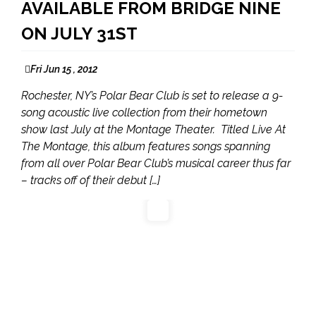
AVAILABLE FROM BRIDGE NINE
ON JULY 31ST
Fri Jun 15 , 2012
Rochester, NY’s Polar Bear Club is set to release a 9-
song acoustic live collection from their hometown
show last July at the Montage Theater. Titled Live At
The Montage, this album features songs spanning
from all over Polar Bear Club’s musical career thus far
– tracks off of their debut […]