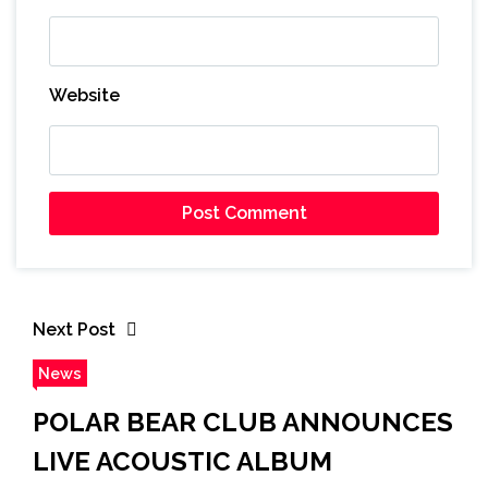
Website
Next Post
News
POLAR BEAR CLUB ANNOUNCES
LIVE ACOUSTIC ALBUM