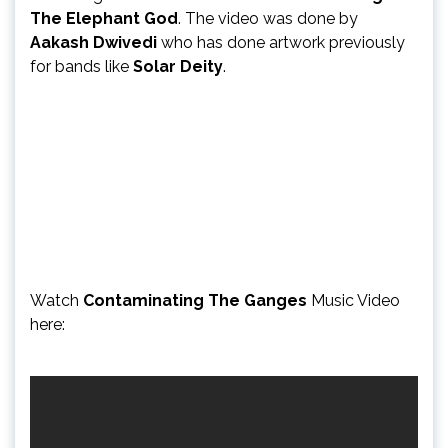
The Elephant God
. The video was done by
Aakash Dwivedi
who has done artwork previously
for bands like
Solar Deity
.
Watch
Contaminating The Ganges
Music Video
here: