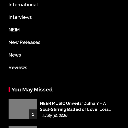
International
Interviews
NEIM
New Releases
News
Reviews
You May Missed
NEER MUSIC Unveils ‘Dulhan’ – A
Soul-Stirring Ballad of Love, Loss
1
and Acceptance
July 30, 2026