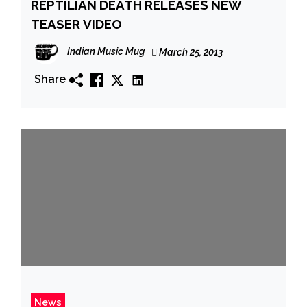
REPTILIAN DEATH RELEASES NEW
TEASER VIDEO
Indian Music Mug
March 25, 2013
Share
News