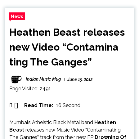
News
Heathen Beast releases
new Video “Contamina​
ting The Ganges”
Indian Music Mug
June 15, 2012
Page Visited: 2491
Read Time:
16 Second
Mumbai’s Atheistic Black Metal band
Heathen
Beast
releases new Music Video “Contaminating
The Ganges” track from their new EP
Drowning Of