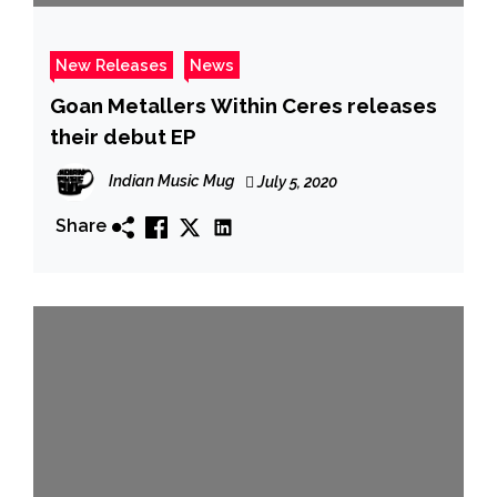
New Releases
News
Goan Metallers Within Ceres releases
their debut EP
Indian Music Mug
July 5, 2020
Share