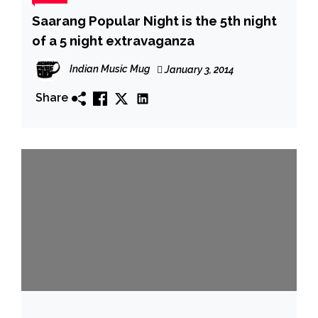
Saarang Popular Night is the 5th night
of a 5 night extravaganza
Indian Music Mug
January 3, 2014
Share