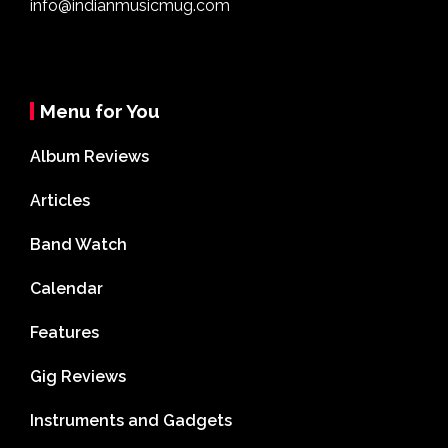
info@indianmusicmug.com
Menu for You
Album Reviews
Articles
Band Watch
Calendar
Features
Gig Reviews
Instruments and Gadgets