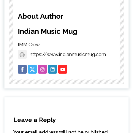
About Author
Indian Music Mug
IMM Crew
https://www.indianmusicmug.com
Leave a Reply
Your email address will not be published.