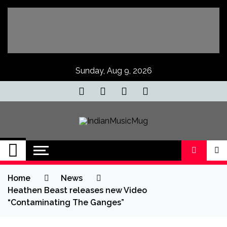
Skip
to
content
Sunday, Aug 9, 2026
IndianMusicMug
Your Regular Dose of Indian Indie
Home
News
Heathen Beast releases new Video
“Contamina​ting The Ganges”