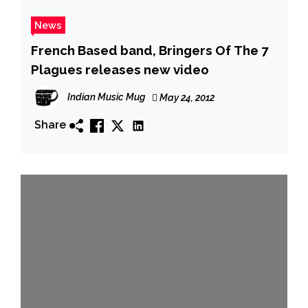
News
French Based band, Bringers Of The 7
Plagues releases new video
Indian Music Mug
May 24, 2012
Share