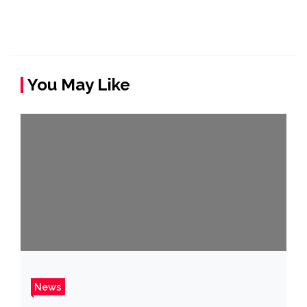
You May Like
News