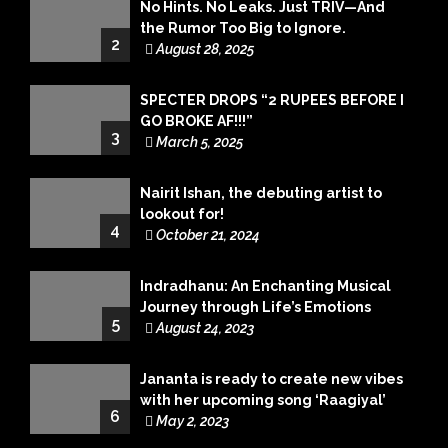
No Hints. No Leaks. Just TRIV—And
the Rumor Too Big to Ignore.
2
August 28, 2025
SPECTER DROPS “2 RUPEES BEFORE I
GO BROKE AF!!!”
3
March 5, 2025
Nairit Ishan, the debuting artist to
lookout for!
4
October 21, 2024
Indradhanu: An Enchanting Musical
Journey through Life’s Emotions
5
August 24, 2023
Jananta is ready to create new vibes
with her upcoming song ‘Raagiyal’
6
May 2, 2023