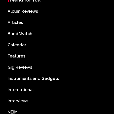
Album Reviews
Articles
Band Watch
Calendar
Features
Gig Reviews
Instruments and Gadgets
International
Interviews
NEIM