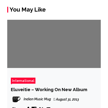
You May Like
International
Eluveitie – Working On New Album
Indian Music Mug
August 31, 2013