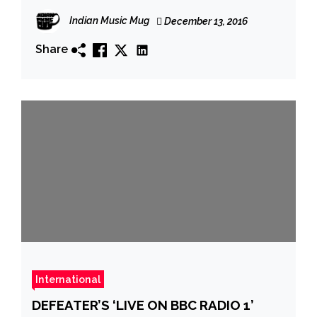
PureGrainAudio; Album Out Now On
Indian Music Mug
December 13, 2016
Small Stone
Share
International
DEFEATER’S ‘LIVE ON BBC RADIO 1’