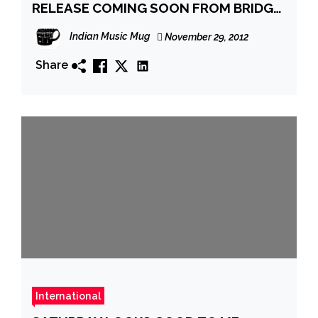
RELEASE COMING SOON FROM BRIDGE
NINE RECORDS
Indian Music Mug
November 29, 2012
Share
International