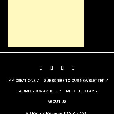
IMM CREATIONS
SUBSCRIBE TO OUR NEWSLETTER
SUBMIT YOUR ARTICLE
MEET THE TEAM
ABOUT US
All Rights Reserved 2010 - 2025