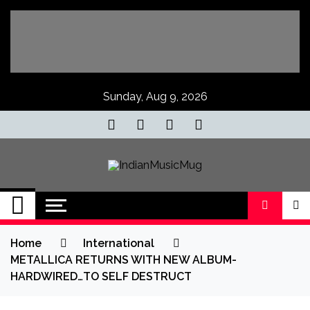
Skip
to
content
Sunday, Aug 9, 2026
IndianMusicMug
Your Regular Dose of Indian Indie
Home
International
METALLICA RETURNS WITH NEW ALBUM-
HARDWIRED…TO SELF DESTRUCT