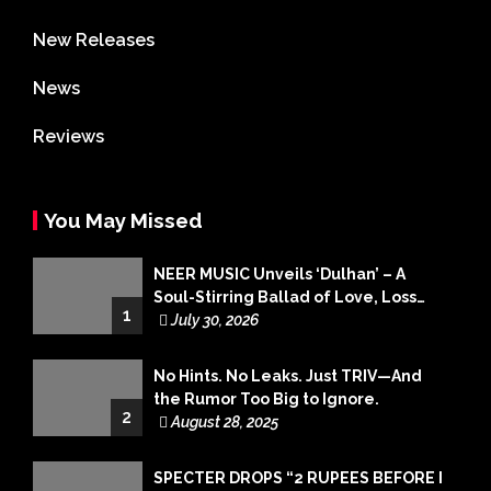
New Releases
News
Reviews
You May Missed
NEER MUSIC Unveils ‘Dulhan’ – A
Soul-Stirring Ballad of Love, Loss
1
and Acceptance
July 30, 2026
No Hints. No Leaks. Just TRIV—And
the Rumor Too Big to Ignore.
2
August 28, 2025
SPECTER DROPS “2 RUPEES BEFORE I