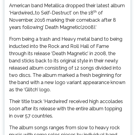
American band Metallica dropped their latest album
th
‘Hardwired…to Self-Destruct’ on the 18
of
November, 2016 marking their comeback after 8
years following’ Death Magnetic(2008).’
From being a trash and Heavy metal band to being
inducted into the Rock and Roll Hall of Fame
through its release ‘Death Magnetic’ in 2008, the
band sticks back to its original style in their newly
released album consisting of 12 songs divided into
two discs. The album marked a fresh beginning for
the band with a new logo variant appearance known
as the ‘Glitch’ logo.
Their title track ‘Hardwired’ received high accolades
soon after its release with the entire album topping
in over 57 countries.
The album songs ranges from slow to heavy rock
music with some solos pieces by individual band