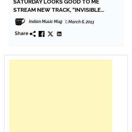
SATURDAY LOOKS GOOD TO ME
STREAM NEW TRACK, “INVISIBLE
FRIEND”, AND ANNOUNCE NEW ALBUM
Indian Music Mug
March 6, 2013
Share