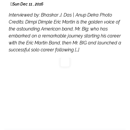
Sun Dec 11 , 2016
Interviewed by: Bhaskar J. Das | Anup Deka Photo
Credits: Dimpi Dimple Eric Martin is the golden voice of
the astounding American band, Mr. Big; who has
embarked on a remarkable journey starting his career
with the Eric Martin Band, then Mr. BIG and launched a
successful solo career following […]