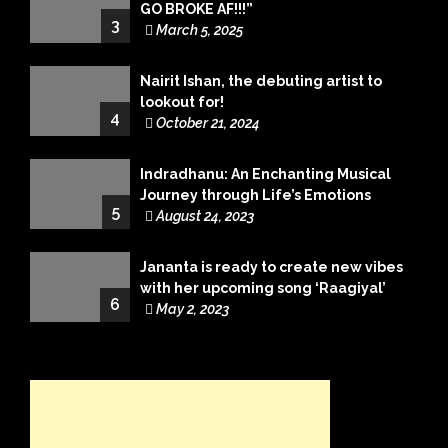
GO BROKE AF!!!”
3
March 5, 2025
Nairit Ishan, the debuting artist to
lookout for!
4
October 21, 2024
Indradhanu: An Enchanting Musical
Journey through Life’s Emotions
5
August 24, 2023
Jananta is ready to create new vibes
with her upcoming song ‘Raagiyal’
6
May 2, 2023