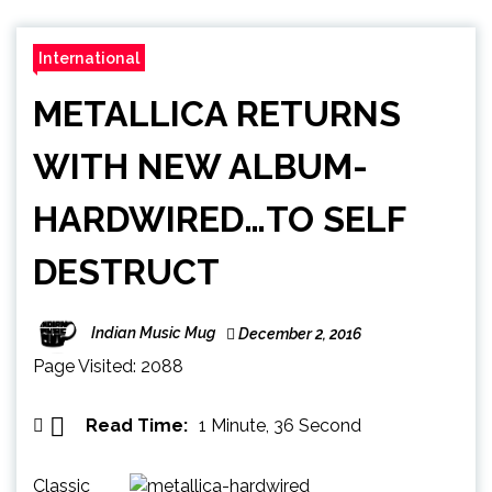
International
METALLICA RETURNS
WITH NEW ALBUM-
HARDWIRED…TO SELF
DESTRUCT
Indian Music Mug
December 2, 2016
Page Visited: 2088
Read Time:
1 Minute, 36 Second
Classic