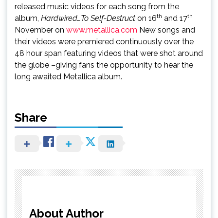
released music videos for each song from the
th
th
album,
Hardwired…To Self-Destruct
on 16
and 17
November on
www.metallica.com
New songs and
their videos were premiered continuously over the
48 hour span featuring videos that were shot around
the globe –giving fans the opportunity to hear the
long awaited Metallica album.
Share
About Author