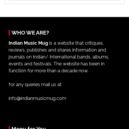
WHO WE ARE?
Indian Music Mug
is a website that critiques,
reviews, publishes and shares information and
journals on Indian/ International bands, albums,
events and festivals. The website has been in
function for more than a decade now.
for any queries mail us at
info@indianmusicmug.com
Menu for You