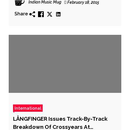
Indian Music Mug
February 18, 2015
Share
International
LÅNGFINGER Issues Track-By-Track
Breakdown Of Crossyears At