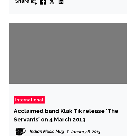
Share
International
Acclaimed band Klak Tik release ‘The
Servants’ on 4 March 2013
Indian Music Mug
January 6, 2013