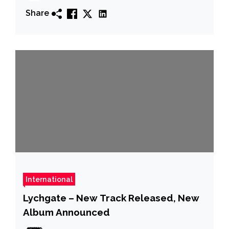
Share
International
Lychgate – New Track Released, New
Album Announced