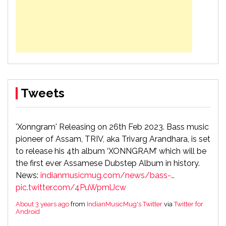
Tweets
'Xonngram' Releasing on 26th Feb 2023. Bass music
pioneer of Assam, TRIV, aka Trivarg Arandhara, is set
to release his 4th album ‘XONNGRAM’ which will be
the first ever Assamese Dubstep Album in history.
News:
indianmusicmug.com/news/bass-…
pic.twitter.com/4PuWpmlJcw
About 3 years ago
from
IndianMusicMug's Twitter
via
Twitter for
Android