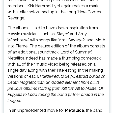
members. Kirk Hammett yet again makes a mark
with stellar solos lined up in the song ‘Here Comes
Revenge.’
The album is said to have drawn inspiration from
classic musicians such as ‘Slayer’ and Amy
Winehouse’ with songs like ‘Am I Savage?’ and ‘Moth
into Flame.’ The deluxe edition of the album consists
of an additional soundtrack ‘Lord of Summer’.
Metallica indeed has made a thumping comeback
with all of their music video being released on a
single day along with their interesting ‘in the making’
versions of each.
Hardwired…to Self-Destruct builds on
Death Magnetic with an added element from all its
previous albums starting from
Kill ‘Em All
to
Master Of
Puppets
to
Load
taking the band further ahead in the
league.
In an unprecedented move for
Metallica
, the band