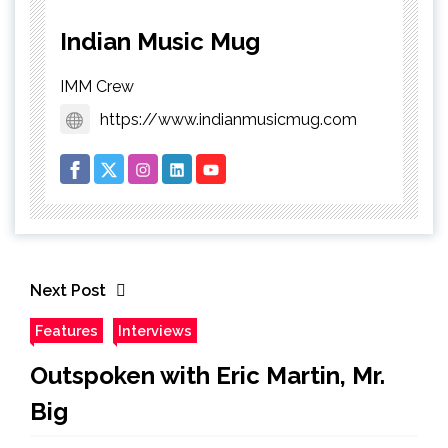
Indian Music Mug
IMM Crew
https://www.indianmusicmug.com
Next Post
Features
Interviews
Outspoken with Eric Martin, Mr.
Big