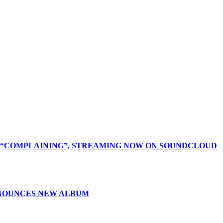
D “COMPLAINING”, STREAMING NOW ON SOUNDCLOUD
NNOUNCES NEW ALBUM