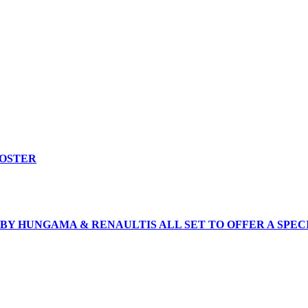
ROSTER
BY HUNGAMA & RENAULTIS ALL SET TO OFFER A SPEC