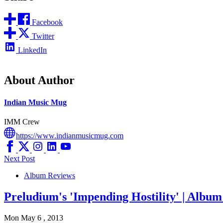
Facebook
Twitter
LinkedIn
About Author
Indian Music Mug
IMM Crew
https://www.indianmusicmug.com
Next Post
Album Reviews
Preludium's 'Impending Hostility' | Albu
Mon May 6 , 2013