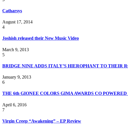
Catharsys
August 17, 2014
4
Joshish released their New Music Video
March 9, 2013
5
BRIDGE NINE ADDS ITALY’S HIEROPHANT TO THEIR 
January 9, 2013
6
THE 6th GIONEE COLORS GIMA AWARDS CO POWERED 
April 6, 2016
7
Virgin Creep “Awakening” – EP Review