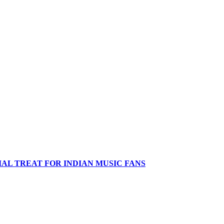
IAL TREAT FOR INDIAN MUSIC FANS