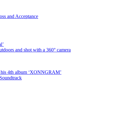
oss and Acceptance
l’
utdoors and shot with a 360° camera
ased his 4th album ‘XONNGRAM’
 Soundtrack