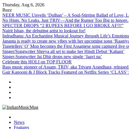
Skip
Thursday, Aug 6, 2026
to
Buzz
content
NEER MUSIC Unveils ‘Dulhan’ – A Soul-Stirring Ballad of Love, L
No Hints. No Leaks. Just TRIV—And the Rumor Too Big to Ignore.
SPECTER DROPS “2 RUPEES BEFORE I GO BROKE AF!!!”
Nairit Ishan, the debuting artist to lookout for!
Indradhanu: An Enchanting Musical Journey through Life’s Emotions
Jananta is ready to create new vibes with her upcoming song ‘Raagiya
Tunetellers’ O’ Mon becomes the First Assamese song captured live o
Singer/Songwriter Shreya all set to make her Hindi Debut ‘Kahani’
Singer-Songwriter Jai Dhir drops new single ‘Jaavi na’
Celebrate this HOLI on TOP FLOOR
Bass music pioneer of Assam, TRIV, aka Trivarg Arandhara, rele
Gair Kanooni & J Block Tracks Featured on Netflix Series ‘CLASS’
IndianMusicMug
Your Regular Dose of Indian Indie
News
Features