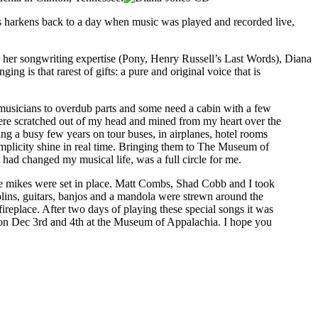
s harkens back to a day when music was played and recorded live,
her songwriting expertise (Pony, Henry Russell’s Last Words), Diana
ing is that rarest of gifts: a pure and original voice that is
f musicians to overdub parts and some need a cabin with a few
were scratched out of my head and mined from my heart over the
ng a busy few years on tour buses, in airplanes, hotel rooms
implicity shine in real time. Bringing them to The Museum of
had changed my musical life, was a full circle for me.
the mikes were set in place. Matt Combs, Shad Cobb and I took
olins, guitars, banjos and a mandola were strewn around the
ireplace. After two days of playing these special songs it was
in on Dec 3rd and 4th at the Museum of Appalachia. I hope you