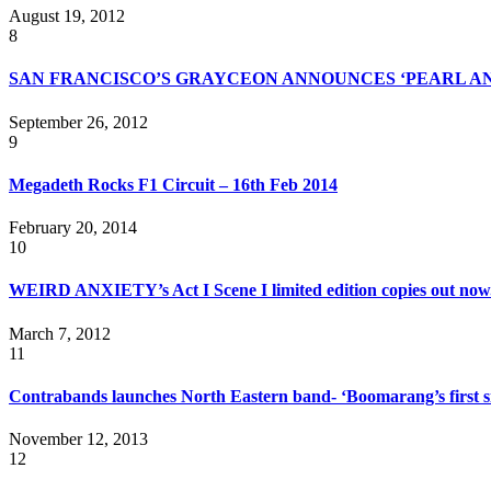
August 19, 2012
8
SAN FRANCISCO’S GRAYCEON ANNOUNCES ‘PEARL AN
September 26, 2012
9
Megadeth Rocks F1 Circuit – 16th Feb 2014
February 20, 2014
10
WEIRD ANXIETY’s Act I Scene I limited edition copies out now
March 7, 2012
11
Contrabands launches North Eastern band- ‘Boomarang’s first sin
November 12, 2013
12