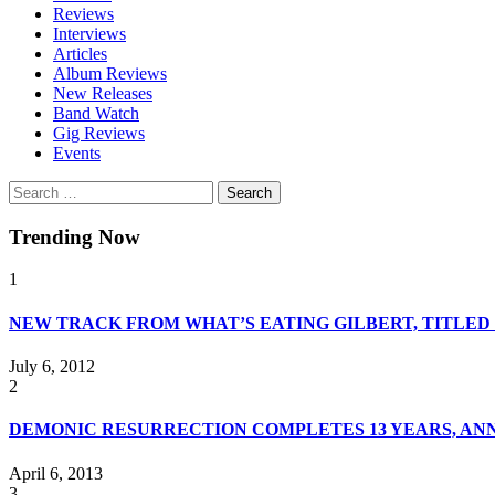
Reviews
Interviews
Articles
Album Reviews
New Releases
Band Watch
Gig Reviews
Events
Search
for:
Trending Now
1
NEW TRACK FROM WHAT’S EATING GILBERT, TITLE
July 6, 2012
2
DEMONIC RESURRECTION COMPLETES 13 YEARS, A
April 6, 2013
3