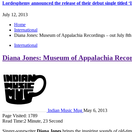
Lordesphemy announced the release of their debut single titled 
July 12, 2013
Home
International
Diana Jones: Museum of Appalachia Recordings – out July 8th
International
Diana Jones: Museum of Appalachia Record
Indian Music Mug
May 6, 2013
Page Visited: 1789
Read Time:
2 Minute, 23 Second
Singer-songwriter
Diana Jones
brings the inspiring sounds of old-t