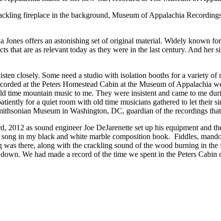
crackling fireplace in the background, Museum of Appalachia Recording
nes offers an astonishing set of original material. Widely known for 
s that are as relevant today as they were in the last century. And her sing
isten closely. Some need a studio with isolation booths for a variety o
I recorded at the Peters Homestead Cabin at the Museum of Appalachia 
old time mountain music to me. They were insistent and came to me duri
iently for a quiet room with old time musicians gathered to let their s
Smithsonian Museum in Washington, DC, guardian of the recordings that 
3rd, 2012 as sound engineer Joe DeJarenette set up his equipment and 
irst song in my black and white marble composition book. Fiddles, mand
g was there, along with the crackling sound of the wood burning in the f
died down. We had made a record of the time we spent in the Peters Cab