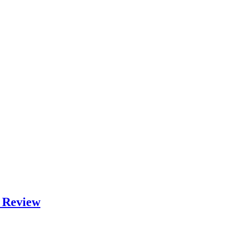
m Review