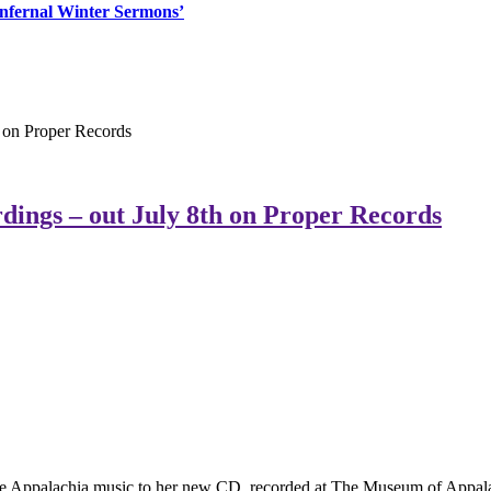
‘Infernal Winter Sermons’
 on Proper Records
ings – out July 8th on Proper Records
ime Appalachia music to her new CD, recorded at The Museum of Appala