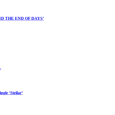
D THE END OF DAYS’
.
gle ‘Stellar’