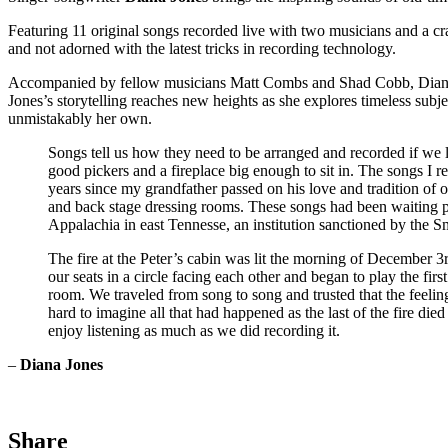
Featuring 11 original songs recorded live with two musicians and a 
and not adorned with the latest tricks in recording technology.
Accompanied by fellow musicians Matt Combs and Shad Cobb, Diana Jo
Jones’s storytelling reaches new heights as she explores timeless subject
unmistakably her own.
Songs tell us how they need to be arranged and recorded if we l
good pickers and a fireplace big enough to sit in. The songs 
years since my grandfather passed on his love and tradition of 
and back stage dressing rooms. These songs had been waiting pat
Appalachia in east Tennesse, an institution sanctioned by the 
The fire at the Peter’s cabin was lit the morning of December 
our seats in a circle facing each other and began to play the f
room. We traveled from song to song and trusted that the feelin
hard to imagine all that had happened as the last of the fire 
enjoy listening as much as we did recording it.
–
Diana Jones
Share