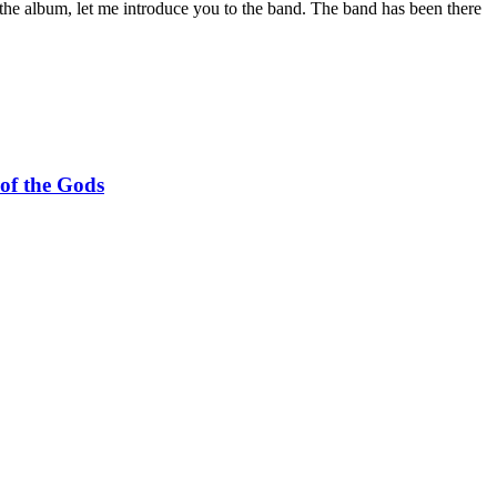
the album, let me introduce you to the band. The band has been there
f the Gods