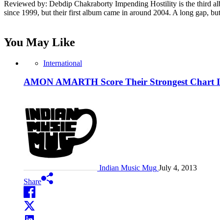
Reviewed by: Debdip Chakraborty Impending Hostility is the third alb
since 1999, but their first album came in around 2004. A long gap, bu
You May Like
International
AMON AMARTH Score Their Strongest Chart Im
Indian Music Mug
July 4, 2013
Share