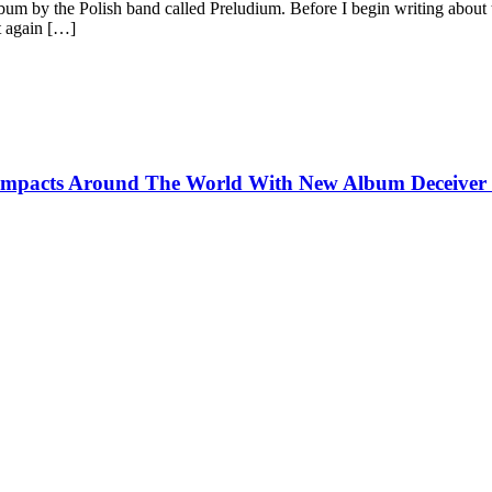
um by the Polish band called Preludium. Before I begin writing about 
t again […]
pacts Around The World With New Album Deceiver o