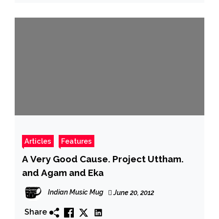
Articles
Features
A Very Good Cause. Project Uttham.
and Agam and Eka
Indian Music Mug
June 20, 2012
Share