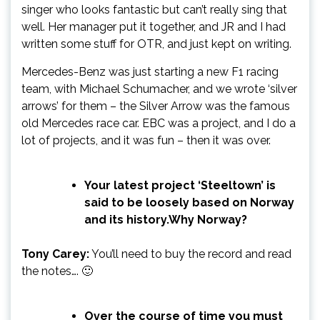
singer who looks fantastic but can’t really sing that
well. Her manager put it together, and JR and I had
written some stuff for OTR, and just kept on writing.
Mercedes-Benz was just starting a new F1 racing
team, with Michael Schumacher, and we wrote ‘silver
arrows’ for them – the Silver Arrow was the famous
old Mercedes race car. EBC was a project, and I do a
lot of projects, and it was fun – then it was over.
Your latest project ‘Steeltown’ is
said to be loosely based on Norway
and its history.Why Norway?
Tony Carey:
You’ll need to buy the record and read
the notes…. 🙂
Over the course of time you must