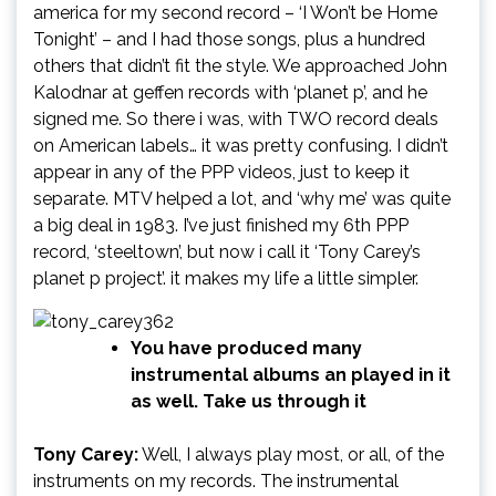
america for my second record – ‘I Won’t be Home
Tonight’ – and I had those songs, plus a hundred
others that didn’t fit the style. We approached John
Kalodnar at geffen records with ‘planet p’, and he
signed me. So there i was, with TWO record deals
on American labels… it was pretty confusing. I didn’t
appear in any of the PPP videos, just to keep it
separate. MTV helped a lot, and ‘why me’ was quite
a big deal in 1983. I’ve just finished my 6th PPP
record, ‘steeltown’, but now i call it ‘Tony Carey’s
planet p project’. it makes my life a little simpler.
You have produced many
instrumental albums an played in it
as well. Take us through it
Tony Carey:
Well, I always play most, or all, of the
instruments on my records. The instrumental