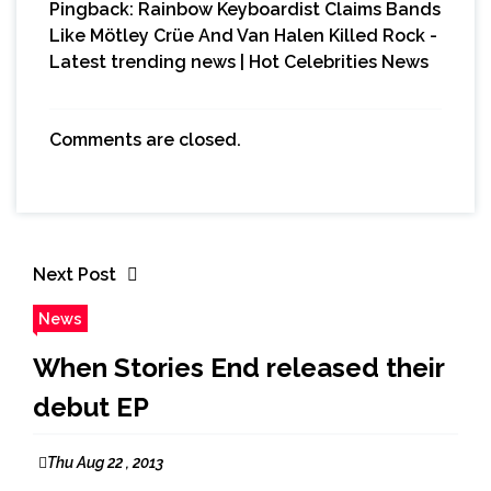
Pingback:
Rainbow Keyboardist Claims Bands
Like Mötley Crüe And Van Halen Killed Rock -
Latest trending news | Hot Celebrities News
Comments are closed.
Next Post
News
When Stories End released their
debut EP
Thu Aug 22 , 2013