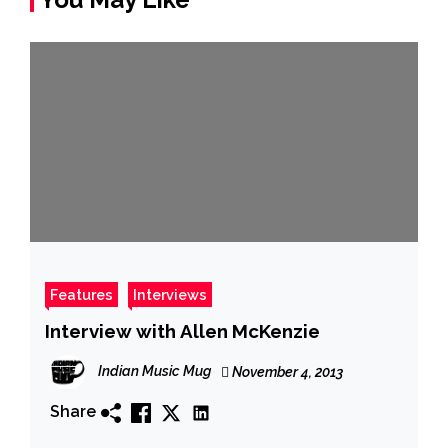
Features
Interviews
Interview with Allen McKenzie
Indian Music Mug
November 4, 2013
Share