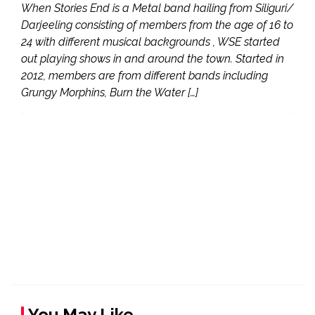
When Stories End is a Metal band hailing from Siliguri/
Darjeeling consisting of members from the age of 16 to
24 with different musical backgrounds , WSE started
out playing shows in and around the town. Started in
2012, members are from different bands including
Grungy Morphins, Burn the Water […]
You May Like