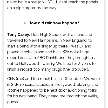
never have a real job. I STILL can’t reach the pedals
on a pipe organ, by the way.
How did rainbow happen?
Tony Carey:
I left High School with a friend and
travelled to New Hampshire, in New England, to
start a band with a singer up there. I was 17, and
played electric piano and bass. We got a huge
record deal with ABC Dunhill and they brought us
out to Hollywood, I was 19. We tried for 2 years to
finish a record; too many drugs (the producer),
Girls (me) and too much bullshit (the label). We were
in S.I.R. rehearsal studios in Hollywood, playing, and
Ritchie happened to be next door auditioning folks
for his new band. They heard me through the walls, i
guess –