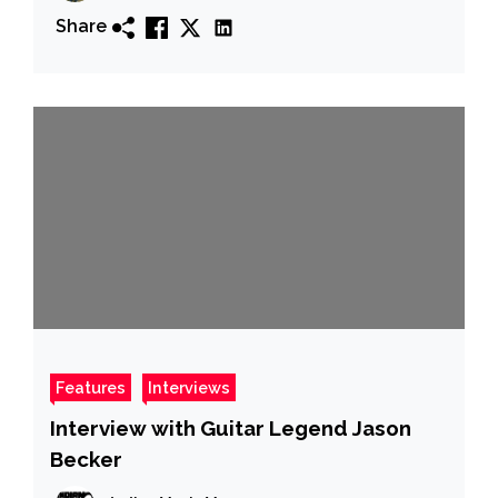
Share
Features
Interviews
Interview with Guitar Legend Jason
Becker