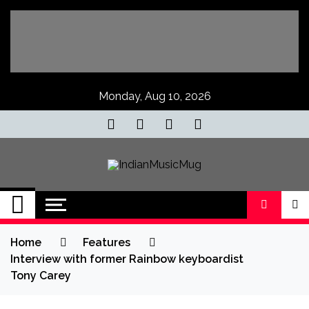
Skip
to
content
Monday, Aug 10, 2026
IndianMusicMug
Your Regular Dose of Indian Indie
Home
Features
Interview with former Rainbow keyboardist
Tony Carey