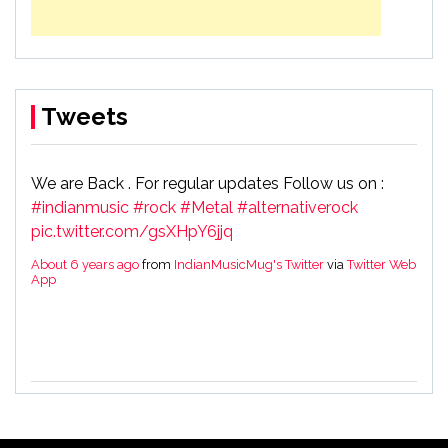
Tweets
We are Back . For regular updates Follow us on :
#indianmusic
#rock
#Metal
#alternativerock
pic.twitter.com/gsXHpY6jjq
About 6 years ago
from
IndianMusicMug's Twitter
via
Twitter Web
App