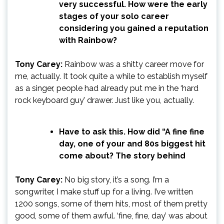
very successful. How were the early
stages of your solo career
considering you gained a reputation
with Rainbow?
Tony Carey:
Rainbow was a shitty career move for
me, actually. It took quite a while to establish myself
as a singer, people had already put me in the ‘hard
rock keyboard guy’ drawer. Just like you, actually.
Have to ask this. How did “A fine fine
day, one of your and 80s biggest hit
come about? The story behind
Tony Carey:
No big story, it’s a song. I’m a
songwriter, I make stuff up for a living. I’ve written
1200 songs, some of them hits, most of them pretty
good, some of them awful. ‘fine, fine, day’ was about