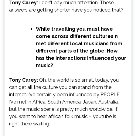
Tony Carey:
I don’t pay much attention. These
answers are getting shorter, have you noticed that?
While travelling you must have
come across different cultures n
met different local musicians from
different parts of the globe. How
has the interactions influenced your
music?
Tony Carey:
Oh, the world is so small today, you
can get all the culture you can stand from the
internet. I’ve certainly been influenced by PEOPLE
I’ve met in Africa, South America, Japan, Australia,
but the music scene is pretty much worldwide. If
you want to hear african folk music – youtube is
right there waiting.