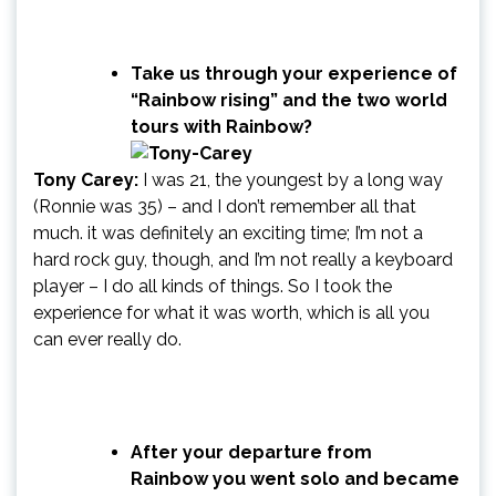
Take us through your experience of
“Rainbow rising” and the two world
tours with Rainbow?
Tony Carey:
I was 21, the youngest by a long way
(Ronnie was 35) – and I don’t remember all that
much. it was definitely an exciting time; I’m not a
hard rock guy, though, and I’m not really a keyboard
player – I do all kinds of things. So I took the
experience for what it was worth, which is all you
can ever really do.
After your departure from
Rainbow you went solo and became