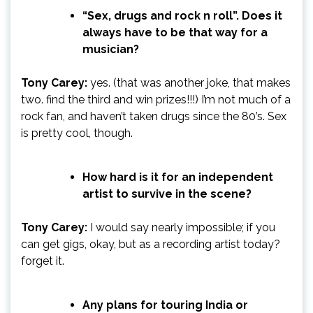
“Sex, drugs and rock n roll”. Does it
always have to be that way for a
musician?
Tony Carey:
yes. (that was another joke, that makes
two. find the third and win prizes!!!) I’m not much of a
rock fan, and haven’t taken drugs since the 80’s. Sex
is pretty cool, though.
How hard is it for an independent
artist to survive in the scene?
Tony Carey:
I would say nearly impossible; if you
can get gigs, okay, but as a recording artist today?
forget it.
Any plans for touring India or