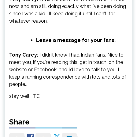
now, and am still doing exactly what I’ve been doing
since I was a kid. I’ll keep doing it until I can’t, for
whatever reason.
Leave a message for your fans.
Tony Carey:
I didn’t know I had Indian fans. Nice to
meet you, if you’re reading this, get in touch, on the
website or Facebook, and I’d love to talk to you. I
keep a running correspondence with lots and lots of
people…
stay well! TC
Share