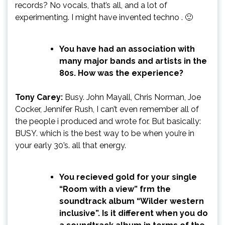
records? No vocals, that’s all, and a lot of
experimenting. I might have invented techno . 🙂
You have had an association with
many major bands and artists in the
80s. How was the experience?
Tony Carey:
Busy. John Mayall, Chris Norman, Joe
Cocker, Jennifer Rush, I can’t even remember all of
the people i produced and wrote for. But basically:
BUSY. which is the best way to be when you’re in
your early 30’s. all that energy.
You recieved gold for your single
“Room with a view” frm the
soundtrack album “Wilder western
inclusive”. Is it different when you do