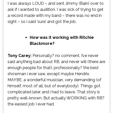
I was always LOUD – and sent Jimmy (Bain) over to
ask if i wanted to audition. I was sick of trying to get
a record made with my band – there was no end in
sight – so i said ‘sure’. and got the job.
How was it working with Ritchie
Blackmore?
Tony Carey:
Personally? no comment. I’ve never
said anything bad about RB, and never will (there are
enough people for that). professionally? the best
showman i ever saw, except maybe Hendrix.
MAYBE. a wonderful musician, very demanding (of
himself, most of all, but of everybody). Things got
complicated later, and i had to leave. That story is
pretty well-known. But actually WORKING with RB?
the easiest job I ever had.