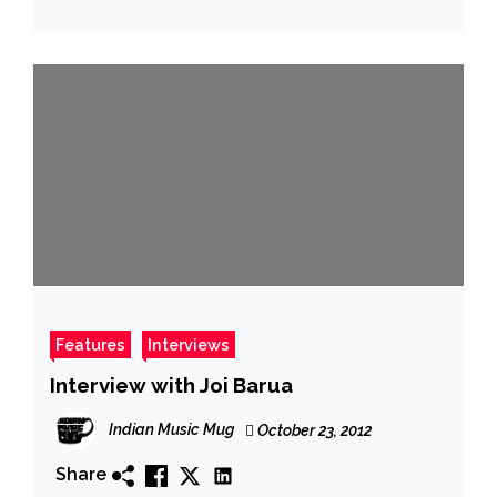
Features
Interviews
Interview with Joi Barua
Indian Music Mug
October 23, 2012
Share