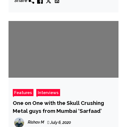
Share
Features
Interviews
One on One with the Skull Crushing
Metal guys from Mumbai ‘Sarfaad’
Rishav M
July 6, 2020