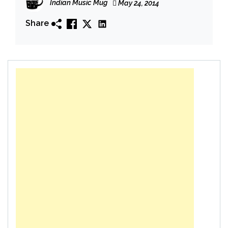
Indian Music Mug
May 24, 2014
Share