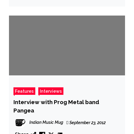
Features
Interviews
Interview with Prog Metal band
Pangea
Indian Music Mug
September 23, 2012