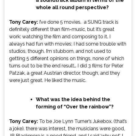
a soundtrack album in terms of the
whole all round perspective?
Tony Carey:
I’ve done 5 movies. a SUNG track is
definitely different than film-music, but it’s great
work: watching the film and composing to it. I
always had fun with movies; I had some trouble with
studios, though. I’m stubborn, and not used to
getting 5 different opinions on things, none of which
turns out to be the end result… I did 3 films for Peter
Patzak, a great Austrian director, though, and they
were just great. He liked the music.
What was the idea behind the
forming of “Over the rainbow”?
Tony Carey:
To be Joe Lynn Turner’s Jukebox. (that’s
a joke). there was interest, the musicians were good,
JR Blackmore is a good friend, and I said ‘why not’. I