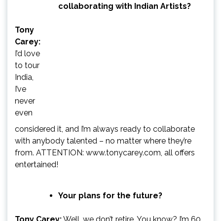
collaborating with Indian Artists?
Tony
Carey:
I’d love
to tour
India,
I’ve
never
even
considered it, and I’m always ready to collaborate
with anybody talented – no matter where they’re
from. ATTENTION: www.tonycarey.com, all offers
entertained!
Your plans for the future?
Tony Carey:
Well, we don’t retire, You know? I’m 60