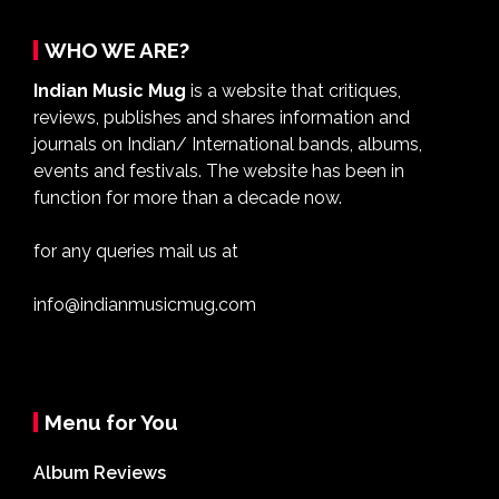
WHO WE ARE?
Indian Music Mug
is a website that critiques,
reviews, publishes and shares information and
journals on Indian/ International bands, albums,
events and festivals. The website has been in
function for more than a decade now.
for any queries mail us at
info@indianmusicmug.com
Menu for You
Album Reviews