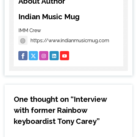
About Author
Indian Music Mug
IMM Crew
https://www.indianmusicmug.com
One thought on “
Interview
with former Rainbow
keyboardist Tony Carey
”