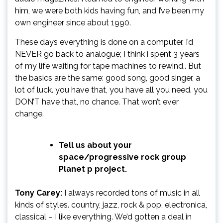
him, we were both kids having fun, and I’ve been my
own engineer since about 1990.
These days everything is done on a computer. I’d
NEVER go back to analogue; I think i spent 3 years
of my life waiting for tape machines to rewind.. But
the basics are the same: good song, good singer, a
lot of luck. you have that, you have all you need. you
DON’T have that, no chance. That won’t ever
change.
Tell us about your
space/progressive rock group
Planet p project.
Tony Carey:
I always recorded tons of music in all
kinds of styles. country, jazz, rock & pop, electronica,
classical – I like everything. We’d gotten a deal in