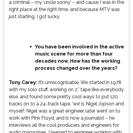
a criminal – my ‘uncle sonny’ – and cause I was in the
right place at the right time, and because MTV was
just starting, I got lucky.
You have been involved in the active
music scene for more than four
decades now. How has the working
process changed over the years?
Tony Carey:
It’s unrecognisable. We started in 1978
with my solo stuff, working on 2″ tape like everybody
else, and found some pretty cool ways to put 120
tracks on to a 24-track tape. ‘we’ is Nigel Jopson and
myself; Nigel was a great engineer, later went on to
work with Pink Floyd, and is now a journalist – he
interviews all the cool producers and engineers for
audio magazines. I learned to engineer working with