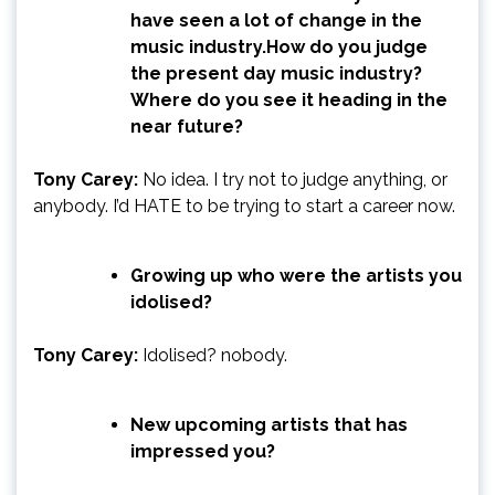
have seen a lot of change in the
music industry.How do you judge
the present day music industry?
Where do you see it heading in the
near future?
Tony Carey:
No idea. I try not to judge anything, or
anybody. I’d HATE to be trying to start a career now.
Growing up who were the artists you
idolised?
Tony Carey:
Idolised? nobody.
New upcoming artists that has
impressed you?