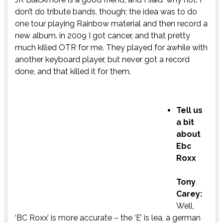
don’t do tribute bands, though; the idea was to do
one tour playing Rainbow material and then record a
new album. in 2009 I got cancer, and that pretty
much killed OTR for me. They played for awhile with
another keyboard player, but never got a record
done, and that killed it for them.
Tell us
a bit
about
Ebc
Roxx
Tony
Carey:
Well,
‘BC Roxx’ is more accurate – the ‘E’ is lea, a german