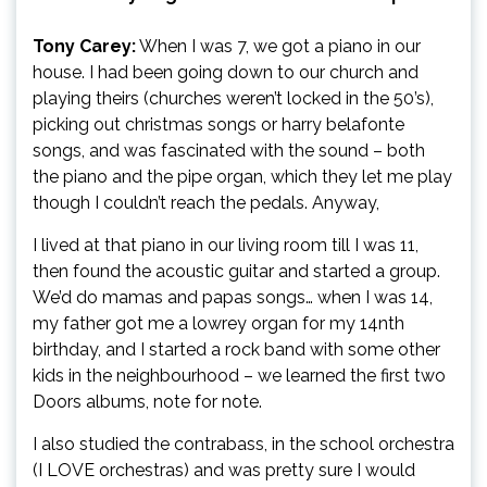
Tony Carey:
When I was 7, we got a piano in our
house. I had been going down to our church and
playing theirs (churches weren’t locked in the 50’s),
picking out christmas songs or harry belafonte
songs, and was fascinated with the sound – both
the piano and the pipe organ, which they let me play
though I couldn’t reach the pedals. Anyway,
I lived at that piano in our living room till I was 11,
then found the acoustic guitar and started a group.
We’d do mamas and papas songs… when I was 14,
my father got me a lowrey organ for my 14nth
birthday, and I started a rock band with some other
kids in the neighbourhood – we learned the first two
Doors albums, note for note.
I also studied the contrabass, in the school orchestra
(I LOVE orchestras) and was pretty sure I would