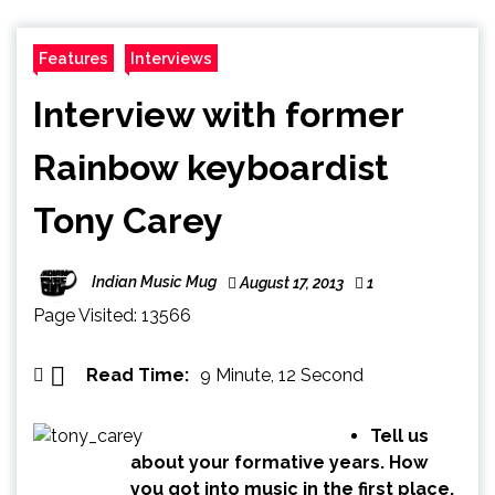
Features
Interviews
Interview with former
Rainbow keyboardist
Tony Carey
Indian Music Mug
August 17, 2013
1
Page Visited: 13566
Read Time:
9 Minute, 12 Second
Tell us
about your formative years. How
you got into music in the first place.